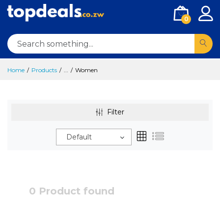
0
Home
Products
...
Women
Filter
Default
0 Product found