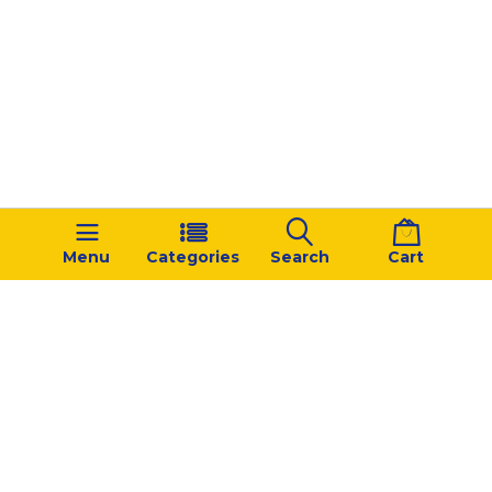
Menu
Categories
Search
Cart