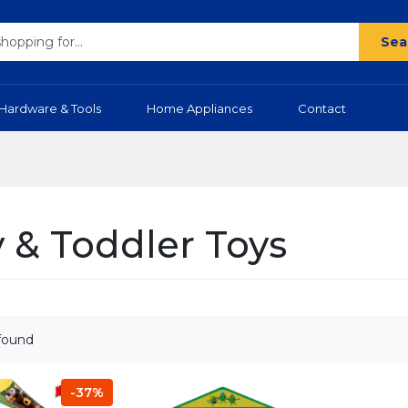
Sea
Hardware & Tools
Home Appliances
Contact
 & Toddler Toys
found
-37%