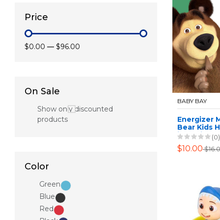
Price
$0.00
—
$96.00
On Sale
BABY BAY
Show only discounted
products
Energizer 
Bear Kids 
including 
(0)
$10.00
$16.
Color
Green
Blue
Red