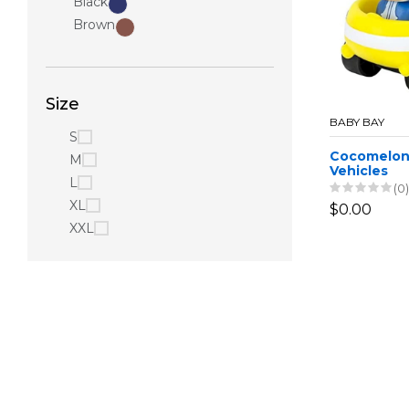
Black
Brown
Size
BABY BAY
S
Cocomelon
M
Vehicles
L
(0)
XL
$0.00
XXL