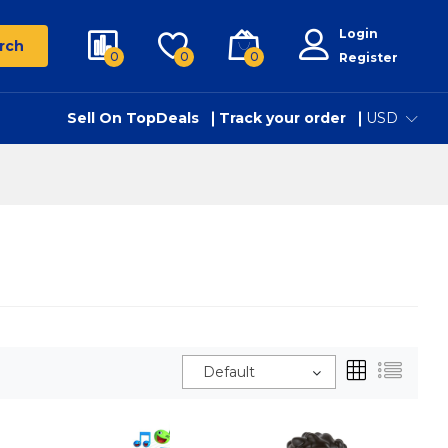
Login
rch
0
0
0
Register
Sell On TopDeals
Track your order
USD
Default