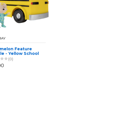
BAY
melon Feature
le - Yellow School
(0)
00