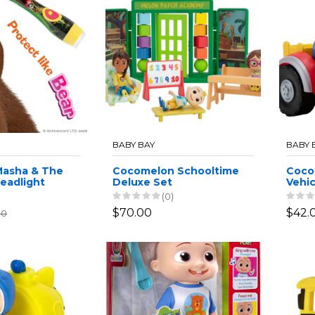
BABY BAY
BABY 
Masha & The
Cocomelon Schooltime
Coco
Headlight
Deluxe Set
Vehic
2x CR2032
(0)
$70.00
$42.
00