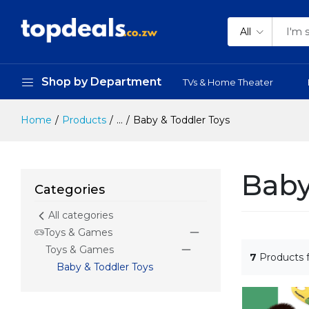
All
Shop by Department
TVs & Home Theater
Home
Products
...
Baby & Toddler Toys
Baby
Categories
All categories
Toys & Games
Toys & Games
7
Products 
Baby & Toddler Toys