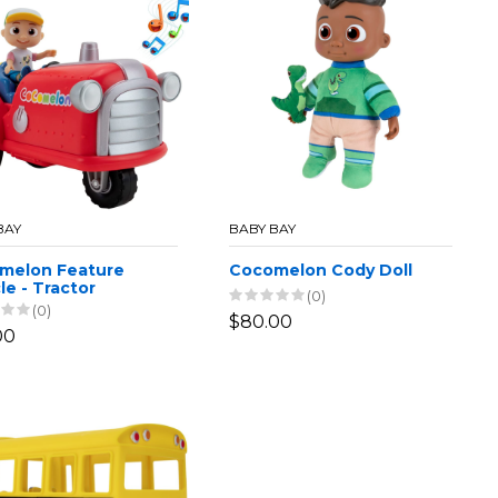
BAY
BABY BAY
melon Feature
Cocomelon Cody Doll
le - Tractor
(0)
(0)
$80.00
00