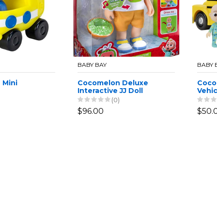
BABY BAY
BABY 
 Mini
Cocomelon Deluxe
Coco
Interactive JJ Doll
Vehic
Bus
(0)
$96.00
$50.