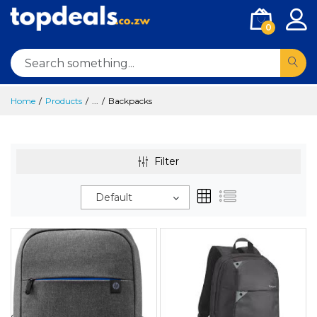
0
Home
Products
...
Backpacks
Filter
Default