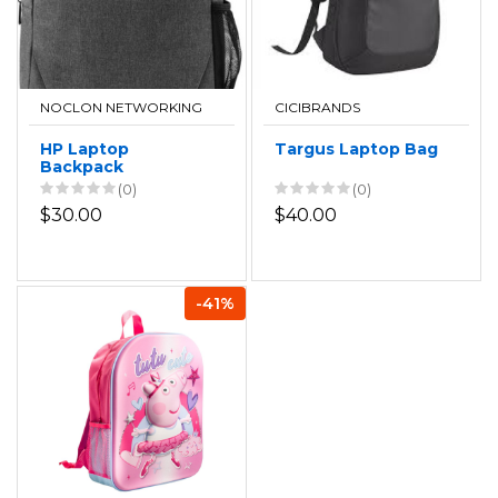
NOCLON NETWORKING
CICIBRANDS
HP Laptop
Targus Laptop Bag
Backpack
(0)
(0)
$30.00
$40.00
-41%