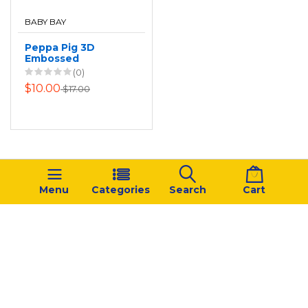
BABY BAY
Peppa Pig 3D
Embossed
Backpack
(0)
$10.00
$17.00
Menu
Categories
Search
Cart