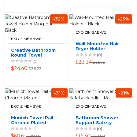
-32%
-25%
EXO ZIMBABWE
EXO ZIMBABWE
Wall-Mounted Hair
Dryer Holder -
Creative Bathroom
Black
Round Towel
(0)
Holder Ring Bar -
(0)
$23.34
$31.46
Black
$24.40
$36.23
-31%
-21%
EXO ZIMBABWE
EXO ZIMBABWE
Munich Towel Rail -
Bathroom Shower
Chrome Plated
Support Safety
Handle - Pair
(0)
(0)
$60.61
$16.30
$88.69
$20.87