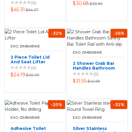
Shower Safety
(0)
$30.68
$39.96
Handrail For
$45.31
$64.37
Bathroom
-32%
-26%
EXO ZIMBABWE
EXO ZIMBABWE
2 Piece Toilet Lid
And Seat Lifter
2 Shower Grab Bar
(0)
Handles Bathroom
Safety Bar Toilet
(0)
$24.19
$36.09
Rail with Anti-slip
$31.55
$42.69
-20%
-32%
EXO ZIMBABWE
EXO ZIMBABWE
Adhesive Toilet
Silver Stainless