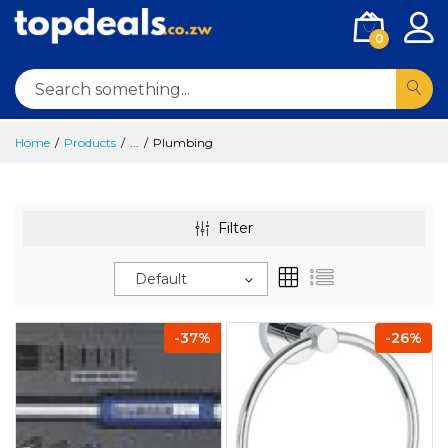
0
Home
Products
...
Plumbing
Filter
Default
-37%
-26%