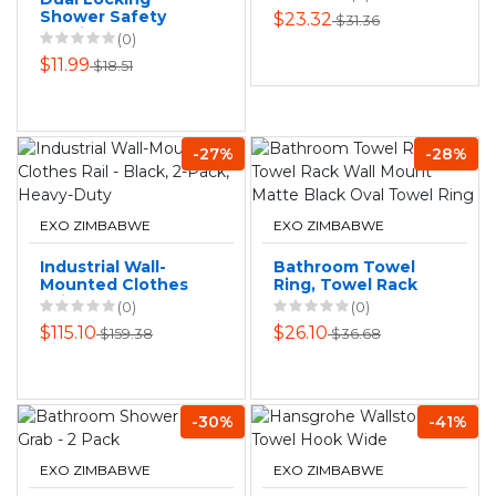
Shower Safety
$23.32
$31.36
Suction Grab Bar
(0)
Bathtub Handle
$11.99
$18.51
-27%
-28%
EXO ZIMBABWE
EXO ZIMBABWE
Industrial Wall-
Bathroom Towel
Mounted Clothes
Ring, Towel Rack
Rail - Black, 2-Pack,
Wall Mount Matte
(0)
(0)
Heavy-Duty
Black Oval Towel
$115.10
$26.10
$159.38
$36.68
Ring
-30%
-41%
EXO ZIMBABWE
EXO ZIMBABWE