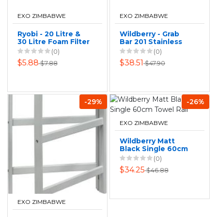
EXO ZIMBABWE
EXO ZIMBABWE
Ryobi - 20 Litre &
Wildberry - Grab
30 Litre Foam Filter
Bar 201 Stainless
Steel - Silver
(0)
(0)
$5.88
$38.51
$7.88
$47.90
-29%
-26%
EXO ZIMBABWE
Wildberry Matt
Black Single 60cm
Towel Rail
(0)
$34.25
$46.88
EXO ZIMBABWE