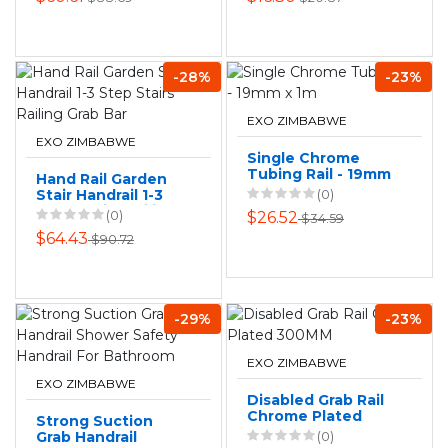
-28%
-23%
EXO ZIMBABWE
EXO ZIMBABWE
Single Chrome
Tubing Rail - 19mm
Hand Rail Garden
x 1m
Stair Handrail 1-3
(0)
Step Stairs Railing
(0)
$26.52
$34.59
Grab Bar
$64.43
$90.72
-29%
-23%
EXO ZIMBABWE
EXO ZIMBABWE
Disabled Grab Rail
Chrome Plated
Strong Suction
300MM
Grab Handrail
(0)