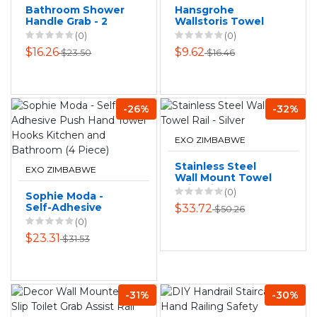
Bathroom Shower
Hansgrohe
Handle Grab - 2
Wallstoris Towel
Pack
Hook Wide
(0)
(0)
$16.26
$9.62
$23.50
$16.46
-26%
-32%
EXO ZIMBABWE
Stainless Steel
EXO ZIMBABWE
Wall Mount Towel
Rail - Silver
(0)
Sophie Moda -
Self-Adhesive
$33.72
$50.26
Push Hand Towel
(0)
Hooks Kitchen and
$23.31
$31.53
Bathroom (4 Piece)
-31%
-30%