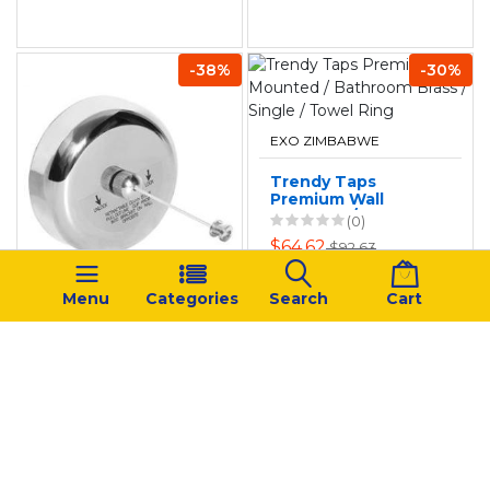
-38%
-30%
EXO ZIMBABWE
Trendy Taps
Premium Wall
Mounted /
(0)
Bathroom Brass /
$64.62
$92.63
Single / Towel Ring
EXO ZIMBABWE
Menu
Categories
Search
Cart
Stainless Steel
Retractable
Braided
(0)
Clothesline
$26.72
$43.62