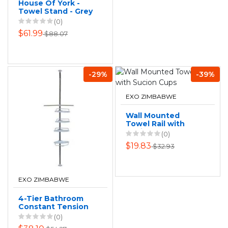
House Of York -
Towel Stand - Grey
(0)
$61.99
$88.07
-29%
-39%
EXO ZIMBABWE
Wall Mounted
Towel Rail with
Sucion Cups
(0)
$19.83
$32.93
EXO ZIMBABWE
4-Tier Bathroom
Constant Tension
Corner Shower
(0)
Pole