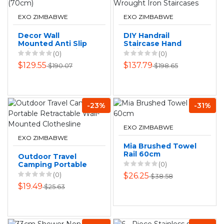
EXO ZIMBABWE
EXO ZIMBABWE
Decor Wall
DIY Handrail
Mounted Anti Slip
Staircase Hand
Toilet Grab Assist
Railing Safety
(0)
(0)
Rail (70cm)
Wrought Iron
$129.55
$137.79
$190.07
$198.65
Staircases
-23%
-31%
EXO ZIMBABWE
EXO ZIMBABWE
Mia Brushed Towel
Rail 60cm
Outdoor Travel
Camping Portable
(0)
Retractable Wall-
(0)
$26.25
$38.58
Mounted
$19.49
$25.63
Clothesline