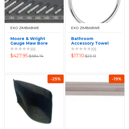
EXO ZIMBABWE
EXO ZIMBABWE
Moore & Wright
Bathroom
Gauge Maw Bore
Accessory Towel
Set 50-160mm
Ring Siena
(0)
(0)
X.01mm
$427.95
$17.10
$684.74
$23.13
-25%
-19%