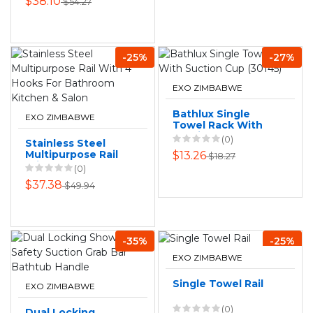
$38.10
$54.27
-25%
-27%
EXO ZIMBABWE
Bathlux Single
EXO ZIMBABWE
Towel Rack With
Suction Cup
(0)
Stainless Steel
(30145)
Multipurpose Rail
$13.26
$18.27
With 4 Hooks For
(0)
Bathroom Kitchen
$37.38
$49.94
& Salon
-35%
-25%
EXO ZIMBABWE
Single Towel Rail
EXO ZIMBABWE
(0)
Dual Locking