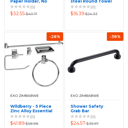
Paper Holder, No
steel Round Towel
drilling
Ring
(0)
(0)
$32.55
$16.39
$40.71
$24.33
-28%
-38%
EXO ZIMBABWE
EXO ZIMBABWE
Wildberry - 5 Piece
Shower Safety
Zinc Alloy Essential
Grab Bar
Bathroom Set
(0)
(0)
$41.89
$24.57
$58.98
$39.97