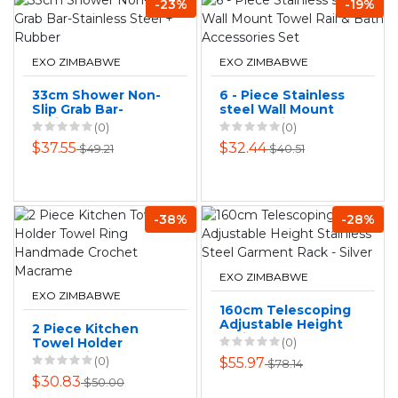
-23%
-19%
EXO ZIMBABWE
EXO ZIMBABWE
33cm Shower Non-
6 - Piece Stainless
Slip Grab Bar-
steel Wall Mount
Stainless Steel +
Towel Rail & Bath
(0)
(0)
Rubber
Accessories Set
$37.55
$32.44
$49.21
$40.51
-38%
-28%
EXO ZIMBABWE
EXO ZIMBABWE
160cm Telescoping
Adjustable Height
2 Piece Kitchen
Stainless Steel
Towel Holder
(0)
Garment Rack -
Towel Ring
(0)
$55.97
$78.14
Silver
Handmade
$30.83
$50.00
Crochet Macrame