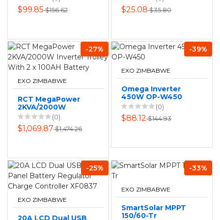
$99.85
$25.08
$156.62
$35.80
-27%
-39%
EXO ZIMBABWE
EXO ZIMBABWE
Omega Inverter
450W OP-W450
RCT MegaPower
2KVA/2000W
(0)
Inverter Trolley
(0)
$88.12
$144.93
With 2 x 100AH
$1,069.87
$1,474.26
Battery
-25%
-33%
EXO ZIMBABWE
EXO ZIMBABWE
SmartSolar MPPT
150/60-Tr
20A LCD Dual USB