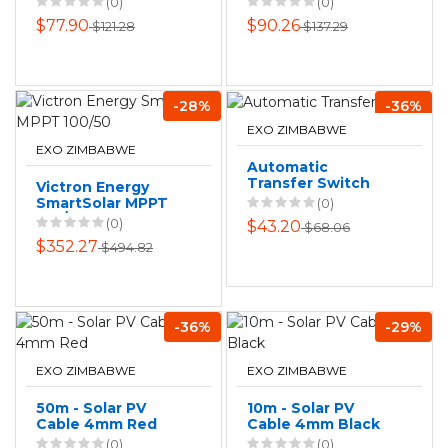
(0)
(0)
$77.90
$90.26
$121.28
$137.29
-28%
-36%
EXO ZIMBABWE
EXO ZIMBABWE
Automatic
Transfer Switch
Victron Energy
SmartSolar MPPT
(0)
100/50
(0)
$43.20
$68.06
$352.27
$494.82
-36%
-29%
EXO ZIMBABWE
EXO ZIMBABWE
50m - Solar PV
10m - Solar PV
Cable 4mm Red
Cable 4mm Black
(0)
(0)