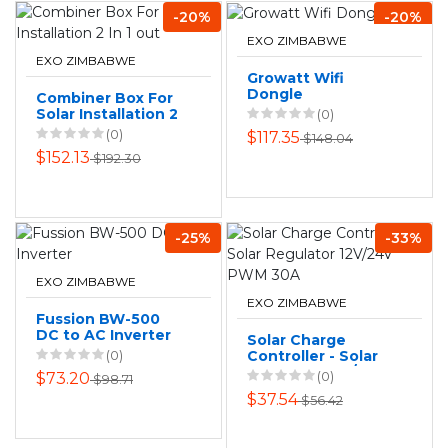
-20%
-20%
EXO ZIMBABWE
EXO ZIMBABWE
Growatt Wifi
Dongle
Combiner Box For
Solar Installation 2
(0)
In 1 out
(0)
$117.35
$148.04
$152.13
$192.30
-25%
-33%
EXO ZIMBABWE
EXO ZIMBABWE
Fussion BW-500
DC to AC Inverter
Solar Charge
(0)
Controller - Solar
Regulator 12V/24V
(0)
$73.20
$98.71
PWM 30A
$37.54
$56.42