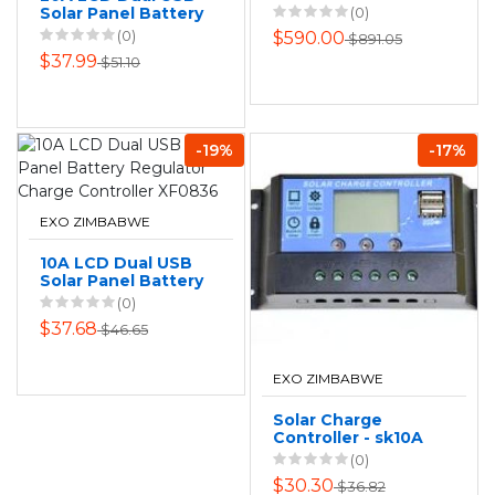
Solar Panel Battery
(0)
Regulator Charge
(0)
$590.00
$891.05
Controller XF0837
$37.99
$51.10
-19%
-17%
EXO ZIMBABWE
10A LCD Dual USB
Solar Panel Battery
Regulator Charge
(0)
Controller XF0836
$37.68
$46.65
EXO ZIMBABWE
Solar Charge
Controller - sk10A
(0)
$30.30
$36.82