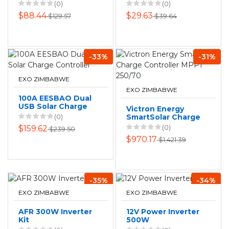
with Light
5 PACK
(0)
(0)
$88.44
$29.63
$129.57
$39.64
-33%
-31%
EXO ZIMBABWE
EXO ZIMBABWE
100A EESBAO Dual
USB Solar Charge
Victron Energy
Controller
(0)
SmartSolar Charge
Controller MPPT
(0)
$159.62
$239.50
250/70
$970.17
$1,421.39
-35%
-34%
EXO ZIMBABWE
EXO ZIMBABWE
AFR 300W Inverter
12V Power Inverter
Kit
500W