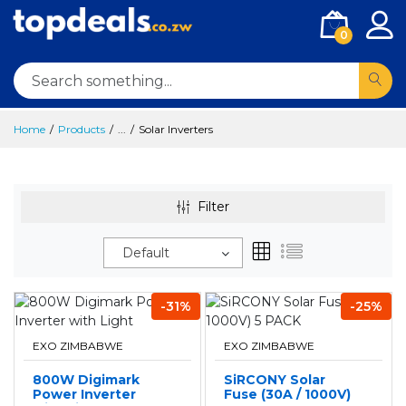
0
Home
Products
...
Solar Inverters
Filter
Default
-31%
-25%
EXO ZIMBABWE
EXO ZIMBABWE
800W Digimark
SiRCONY Solar
Power Inverter
Fuse (30A / 1000V)