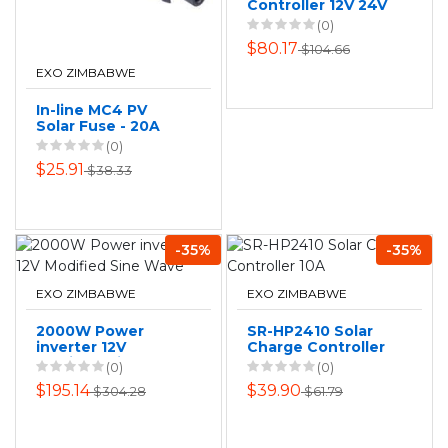
Controller 12V 24V
Auto Regulator
(0)
With LCD USB 10A
$80.17
$104.66
EXO ZIMBABWE
In-line MC4 PV
Solar Fuse - 20A
(0)
$25.91
$38.33
-35%
-35%
EXO ZIMBABWE
EXO ZIMBABWE
2000W Power
SR-HP2410 Solar
inverter 12V
Charge Controller
Modified Sine
10A
(0)
(0)
Wave
$195.14
$39.90
$304.28
$61.79