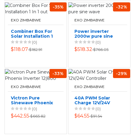
-35%
-32%
EXO ZIMBABWE
EXO ZIMBABWE
Combiner Box For
Power inverter
Solar Installation 1
2000w pure sine
In 1 out
wave
(0)
(0)
$118.07
$518.32
$182.91
$766.05
-33%
-29%
EXO ZIMBABWE
EXO ZIMBABWE
Victron Pure
40A PWM Solar
Sinewave Phoenix
Charge 12V/24V
Inverter 12|800
Controller
(0)
(0)
$442.55
$64.55
$665.82
$91.54