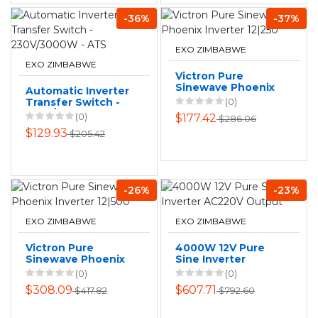
-36%
-37%
EXO ZIMBABWE
EXO ZIMBABWE
Victron Pure
Sinewave Phoenix
Automatic Inverter
Inverter 12|250
Transfer Switch -
(0)
230V/3000W - ATS
(0)
$177.42
$286.06
$129.93
$205.42
-26%
-23%
EXO ZIMBABWE
EXO ZIMBABWE
Victron Pure
4000W 12V Pure
Sinewave Phoenix
Sine Inverter
Inverter 12|500
AC220V Output
(0)
(0)
$308.09
$607.71
$417.82
$792.60