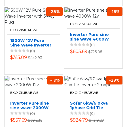
-28%
-16%
EXO ZIMBABWE
EXO ZIMBABWE
Inverter Pure sine
sine wave 4000W
1500W 12V Pure
12v
Sine Wave Inverter
(0)
with 3Way Plug
(0)
$605.69
$725.05
$315.09
$442.93
-19%
-29%
EXO ZIMBABWE
EXO ZIMBABWE
Inverter Pure sine
Sofar 6kw/6.0kva
sine wave 2000W
1phase Grid Tie
12v
Inverter 2mppt
(0)
(0)
$557.69
$924.79
$694.35
$1,319.27