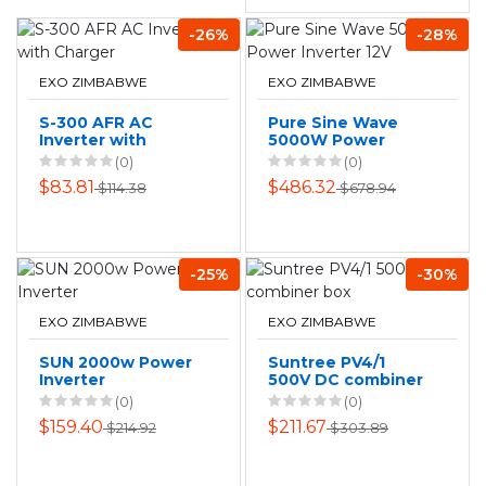
-26%
-28%
EXO ZIMBABWE
EXO ZIMBABWE
S-300 AFR AC
Pure Sine Wave
Inverter with
5000W Power
Charger
Inverter 12V
(0)
(0)
$83.81
$486.32
$114.38
$678.94
-25%
-30%
EXO ZIMBABWE
EXO ZIMBABWE
SUN 2000w Power
Suntree PV4/1
Inverter
500V DC combiner
box
(0)
(0)
$159.40
$211.67
$214.92
$303.89