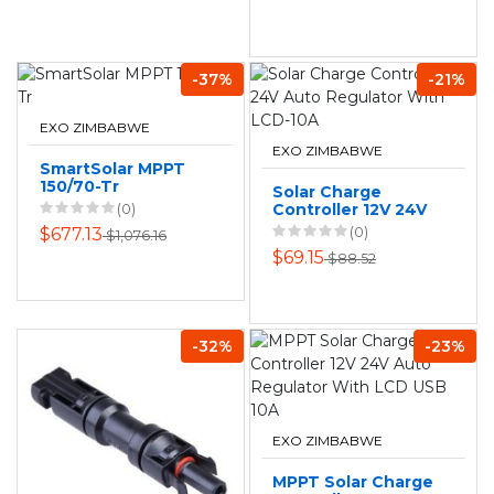
-37%
-21%
EXO ZIMBABWE
EXO ZIMBABWE
SmartSolar MPPT
150/70-Tr
Solar Charge
(0)
Controller 12V 24V
Auto Regulator
(0)
$677.13
$1,076.16
With LCD-10A
$69.15
$88.52
-32%
-23%
EXO ZIMBABWE
MPPT Solar Charge