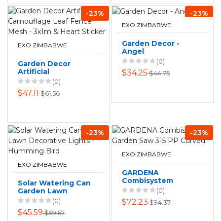
-23%
-23%
EXO ZIMBABWE
Garden Decor -
EXO ZIMBABWE
Angel
(0)
Garden Decor
Artificial
$34.25
$44.75
Camouflage Leaf
(0)
Fence Mesh - 3x1m
$47.11
$61.56
& Heart Sticker
-23%
-23%
EXO ZIMBABWE
EXO ZIMBABWE
GARDENA
Combisystem
Solar Watering Can
Garden Saw 315 PP
Garden Lawn
(0)
Curved
Decorative Lights -
(0)
$72.23
$94.37
Humming Bird
$45.59
$59.57