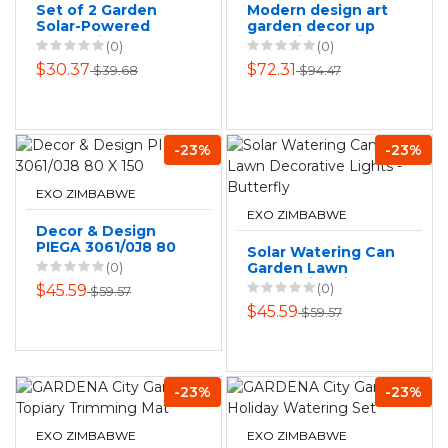
Set of 2 Garden
Modern design art
Solar-Powered
garden decor up
Decorative Lawn
down light outdoor
(0)
(0)
Lamps
lamp led wall light
$30.37
$72.31
$39.68
$94.47
-23%
-23%
EXO ZIMBABWE
EXO ZIMBABWE
Decor & Design
PIEGA 3061/0J8 80
Solar Watering Can
X 150
(0)
Garden Lawn
Decorative Lights -
(0)
$45.59
$59.57
Butterfly
$45.59
$59.57
-23%
-23%
EXO ZIMBABWE
EXO ZIMBABWE