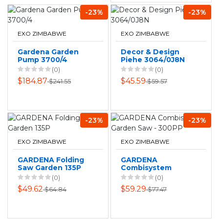
-23%
-23%
EXO ZIMBABWE
EXO ZIMBABWE
Gardena Garden
Decor & Design
Pump 3700/4
Piehe 3064/0J8N
(0)
(0)
$184.87
$45.59
$241.55
$59.57
-23%
-23%
EXO ZIMBABWE
EXO ZIMBABWE
GARDENA Folding
GARDENA
Saw Garden 135P
Combisystem
Garden Saw -
(0)
(0)
300PP
$49.62
$59.29
$64.84
$77.47