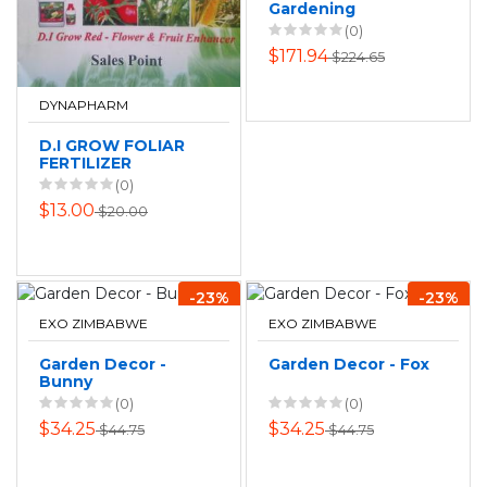
Gardening
AquaBloom Solar
(0)
Powered Irrigation
$171.94
$224.65
Set
DYNAPHARM
D.I GROW FOLIAR
FERTILIZER
(0)
$13.00
$20.00
-23%
-23%
EXO ZIMBABWE
EXO ZIMBABWE
Garden Decor -
Garden Decor - Fox
Bunny
(0)
(0)
$34.25
$34.25
$44.75
$44.75