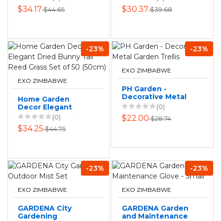
Garden - Cool
Trimming Trees
$34.17
$30.37
$44.65
$39.68
White
530MM
-23%
-23%
EXO ZIMBABWE
EXO ZIMBABWE
PH Garden -
Decorative Metal
Home Garden
Garden Trellis
Decor Elegant
(0)
Dried Bunny Tail
(0)
$22.00
$28.74
Reed Grass Set of
$34.25
$44.75
50 (50cm)
-23%
-23%
EXO ZIMBABWE
EXO ZIMBABWE
GARDENA City
GARDENA Garden
Gardening
and Maintenance