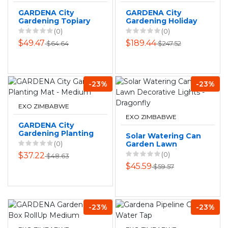
GARDENA City
GARDENA City
Gardening Topiary
Gardening Holiday
Trimming Mat
Watering Set
(0)
(0)
$49.47
$189.44
$64.64
$247.52
-23%
-23%
EXO ZIMBABWE
EXO ZIMBABWE
GARDENA City
Gardening Planting
Solar Watering Can
Mat - Medium
(0)
Garden Lawn
Decorative Lights -
(0)
$37.22
$48.63
Dragonfly
$45.59
$59.57
-23%
-23%