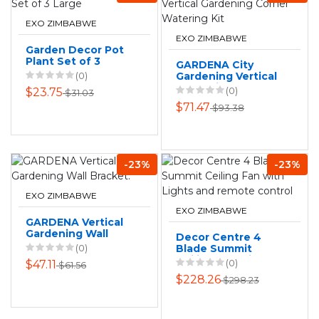
EXO ZIMBABWE
EXO ZIMBABWE
Garden Decor Pot
Plant Set of 3
GARDENA City
Large
(0)
Gardening Vertical
Gardening Corner
(0)
$23.75
$31.03
Watering Kit
$71.47
$93.38
-23%
-23%
EXO ZIMBABWE
EXO ZIMBABWE
GARDENA Vertical
Gardening Wall
Decor Centre 4
Bracket:
(0)
Blade Summit
Ceiling Fan with
(0)
$47.11
$61.56
Lights and remote
$228.26
$298.23
control