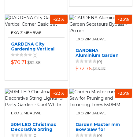
-23%
-23%
EXO ZIMBABWE
EXO ZIMBABWE
GARDENA City
Gardening Vertical
GARDENA
Corner Basic Set
(0)
Aluminium Garden
Secateurs Bypass -
(0)
$70.71
$92.38
25 mm
$72.76
$95.07
-23%
-23%
EXO ZIMBABWE
EXO ZIMBABWE
50M LED Christmas
Garden Master mm
Decorative String
Bow Saw for
Lights for Party
Pruning and
(0)
(0)