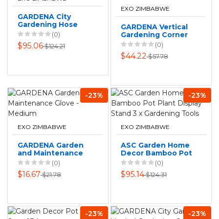
EXO ZIMBABWE
GARDENA City
Gardening Hose
GARDENA Vertical
Box Set
(0)
Gardening Corner
Wall Bracket
(0)
$95.06
$124.21
$44.22
$57.78
-23%
-23%
EXO ZIMBABWE
EXO ZIMBABWE
GARDENA Garden
ASC Garden Home
and Maintenance
Decor Bamboo Pot
Glove - Medium
Plant Display Stand
(0)
(0)
3 x Gardening
$16.67
$95.14
$21.78
$124.31
Tools
-23%
-23%