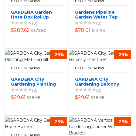
EXO ZIMBABWE
EXO ZIMBABWE
GARDENA Garden
Gardena Pipeline
Hose Box RollUp
Garden Water Tap
Medium
(0)
(0)
$287.62
$78.01
$375.80
$101.93
-23%
-23%
EXO ZIMBABWE
EXO ZIMBABWE
GARDENA City
GARDENA City
Gardening Planting
Gardening Balcony
Mat - Small
Plant Set
(0)
(0)
$29.61
$29.61
$38.68
$38.68
-23%
-23%
EXO ZIMBABWE