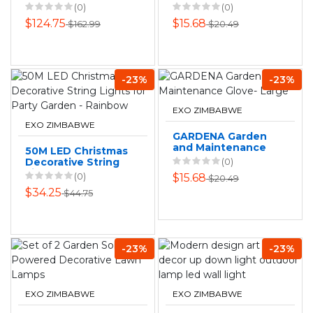
Outdoor Mist Set
Glove - Small
(0)
(0)
$124.75
$15.68
$162.99
$20.49
-23%
-23%
EXO ZIMBABWE
EXO ZIMBABWE
GARDENA Garden
and Maintenance
50M LED Christmas
Glove- Large
Decorative String
(0)
Lights for Party
(0)
$15.68
$20.49
Garden - Rainbow
$34.25
$44.75
-23%
-23%
EXO ZIMBABWE
EXO ZIMBABWE