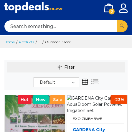
0
Home
Products
...
Outdoor Decor
Filter
Default
Hot
New
Sale
-23%
EXO ZIMBABWE
GARDENA City