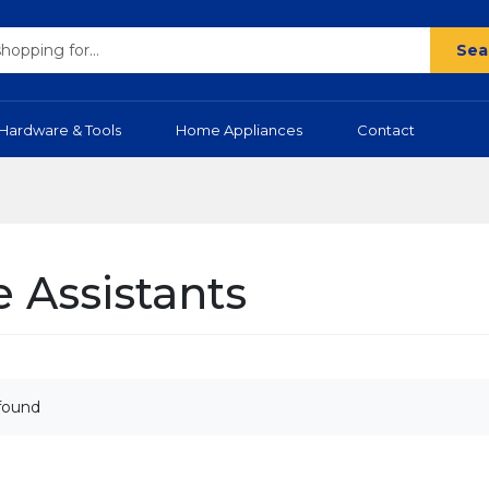
Sea
Hardware & Tools
Home Appliances
Contact
e Assistants
found