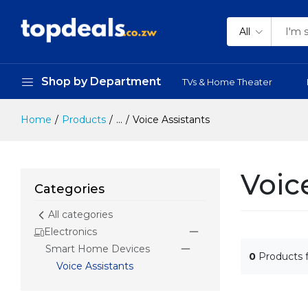
All
Shop by Department
TVs & Home Theater
Home
Products
...
Voice Assistants
Voic
Categories
All categories
Electronics
Smart Home Devices
0
Products 
Voice Assistants