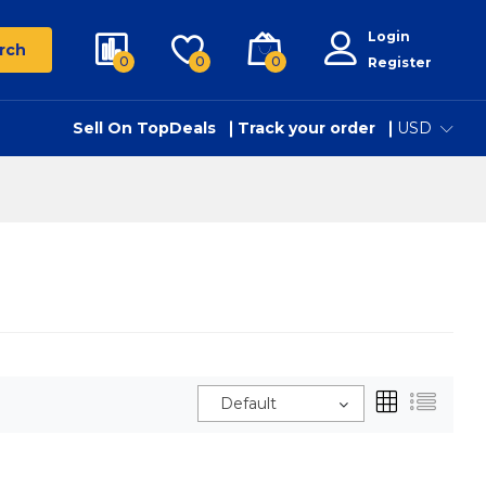
Login
rch
0
0
0
Register
Sell On TopDeals
Track your order
USD
Default