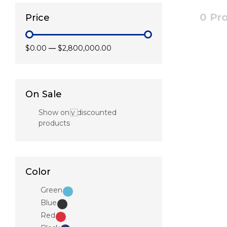
0 Pr
Price
$0.00
—
$2,800,000.00
On Sale
Show only discounted
products
Color
Green
Blue
Red