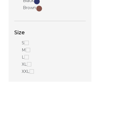
Black
Brown
Size
S
M
L
XL
XXL