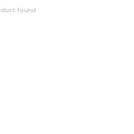
oduct found