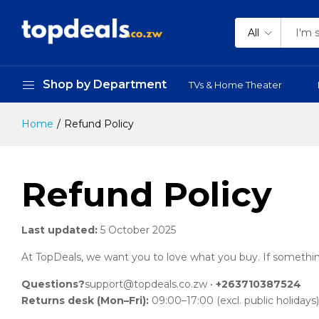
All
Shop by Department
TVs & Home Theater
Home
Refund Policy
Refund Policy
Last updated:
5 October 2025
At TopDeals, we want you to love what you buy. If something isn
Questions?
support@topdeals.co.zw
•
+263710387524
Returns desk (Mon–Fri):
09:00–17:00 (excl. public holidays)