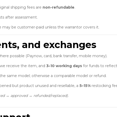
iginal shipping fees are
non-refundable
.
ts after assessment.
e may be customer-paid unless the warrantor covers it.
ents, and exchanges
here possible (Paynow, card, bank transfer, mobile money).
 we receive the item, and
3–10 working days
for funds to reflec
the same model; otherwise a comparable model or refund.
opened but product unused and resellable, a
5–15%
restocking fee
cted → approved → refunded/replaced).