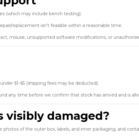
support
es (which may include bench testing).
repair/replacement isn’t feasible within a reasonable time.
ct, misuse, unsupported software modifications, or unauthorised
 under §1–§5 (shipping fees may be deducted).
fund any time before we confirm that stock has arrived and is all
is visibly damaged?
e photos of the outer box, labels, and inner packaging, and cont