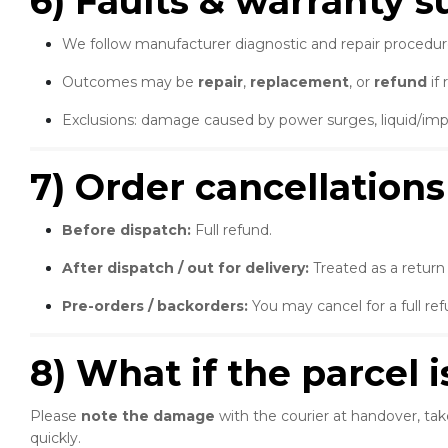
6) Faults & warranty 
We follow manufacturer diagnostic and repair procedur
Outcomes may be
repair
,
replacement
, or
refund
if 
Exclusions: damage caused by power surges, liquid/impa
7) Order cancellations
Before dispatch:
Full refund.
After dispatch / out for delivery:
Treated as a return
Pre-orders / backorders:
You may cancel for a full re
8) What if the parcel 
Please
note the damage
with the courier at handover, tak
quickly.