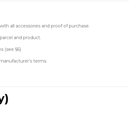
, with all accessories and proof of purchase.
 parcel and product.
s (see §6).
e manufacturer’s terms.
y)