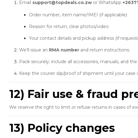
Email
support@topdeals.co.zw
or WhatsApp
+2637
Order number, item name/IMEI (if applicable)
Reason for return, clear photos/video
Your contact details and pickup address (if requesti
We’ll issue an
RMA number
and return instructions.
Pack securely; include all accessories, manuals, and th
Keep the courier slip/proof of shipment until your case i
12) Fair use & fraud p
We reserve the right to limit or refuse returns in cases of 
13) Policy changes