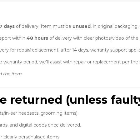
7 days
of delivery. Item must be
unused
, in original packaging
port within
48 hours
of delivery with clear photos/video of the
very for repair/replacement; after 14 days, warranty support applie
 warranty period, we’ll assist with repair or replacement per th
d the item.
e returned (unless fault
ds/in-ear headsets, grooming items).
rds, and digital codes once delivered.
r clearly personalised items.