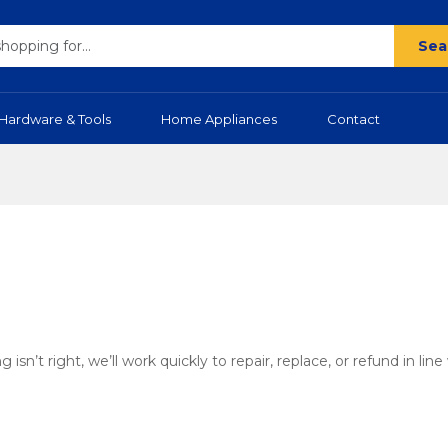
Sea
Hardware & Tools
Home Appliances
Contact
’t right, we’ll work quickly to repair, replace, or refund in line 