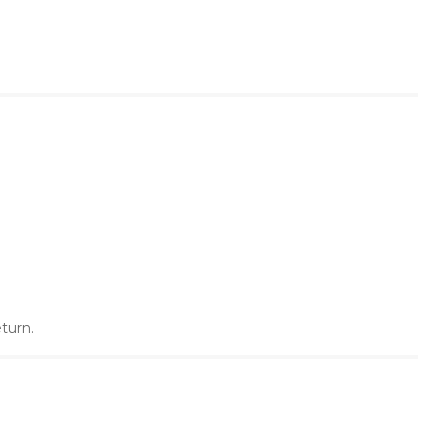
turn.