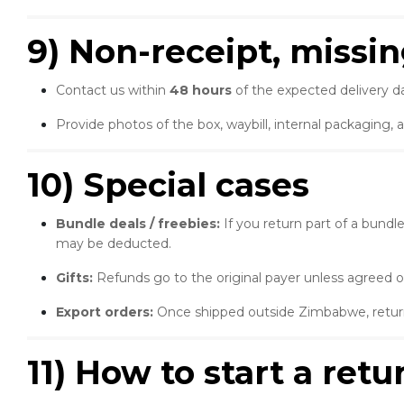
9) Non-receipt, missi
Contact us within
48 hours
of the expected delivery da
Provide photos of the box, waybill, internal packaging, 
10) Special cases
Bundle deals / freebies:
If you return part of a bund
may be deducted.
Gifts:
Refunds go to the original payer unless agreed o
Export orders:
Once shipped outside Zimbabwe, returns
11) How to start a ret