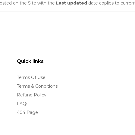
osted on the Site with the
Last updated
date applies to curren
Quick links
Terms Of Use
Terms & Conditions
Refund Policy
FAQs
404 Page