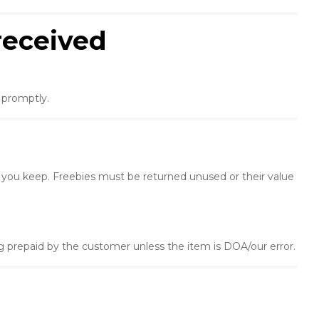
received
e promptly.
 you keep. Freebies must be returned unused or their value
 prepaid by the customer unless the item is DOA/our error.