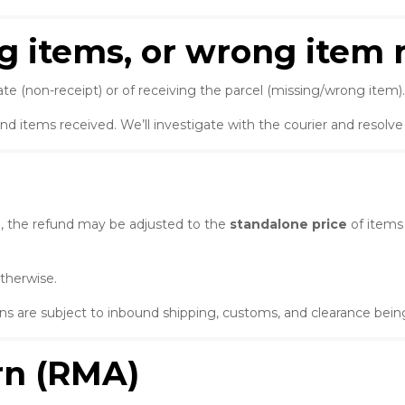
ng items, or wrong item 
te (non-receipt) or of receiving the parcel (missing/wrong item).
and items received. We’ll investigate with the courier and resolv
le, the refund may be adjusted to the
standalone price
of items
therwise.
 are subject to inbound shipping, customs, and clearance being
urn (RMA)