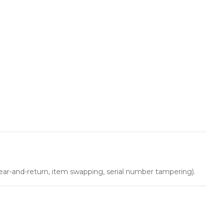
 wear-and-return, item swapping, serial number tampering).