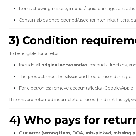
Items showing misuse, impact/liquid damage, unauthorise
Consumables once opened/used (printer inks, filters, batt
3) Condition requirem
To be eligible for a return:
Include all
original accessories
, manuals, freebies, an
The product must be
clean
and free of user damage.
For electronics: remove accounts/locks (Google/Apple 
If items are returned incomplete or used (and not faulty),
4) Who pays for retur
Our error (wrong item, DOA, mis-picked, missing pa