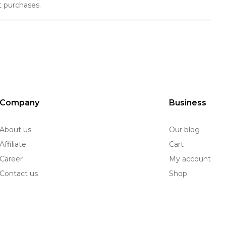
t purchases.
Company
Business
About us
Our blog
Affiliate
Cart
Career
My account
Contact us
Shop