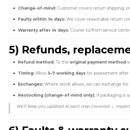
Change-of-mind:
Customer covers return shipping; or
Faulty within 14 days:
We cover reasonable return cos
Warranty after 14 days:
Courier to/from service centr
5) Refunds, replacem
Refund method:
To the
original payment method
w
Timing:
Allow
3–7 working days
for assessment after
Exchanges:
Where stock allows, we can exchange for 
Restocking (change-of-mind only):
If packaging is 
We’ll keep you updated at each step (received → inspe