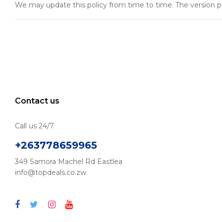
We may update this policy from time to time. The version p
Contact us
Call us 24/7
+263778659965
349 Samora Machel Rd Eastlea
info@topdeals.co.zw