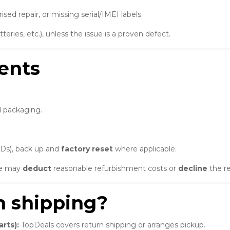
d repair, or missing serial/IMEI labels.
eries, etc.), unless the issue is a proven defect.
ents
d packaging.
IDs), back up and
factory reset
where applicable.
 we may
deduct
reasonable refurbishment costs or
decline
the re
n shipping?
rts):
TopDeals covers return shipping or arranges pickup.