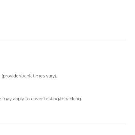
t (provider/bank times vary).
 may apply to cover testing/repacking.