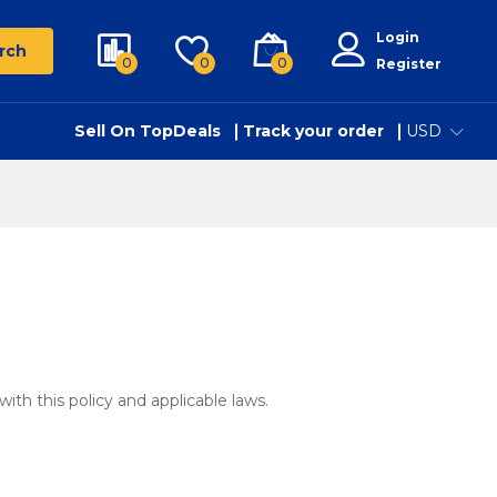
Login
rch
0
0
0
Register
Sell On TopDeals
Track your order
USD
with this policy and applicable laws.