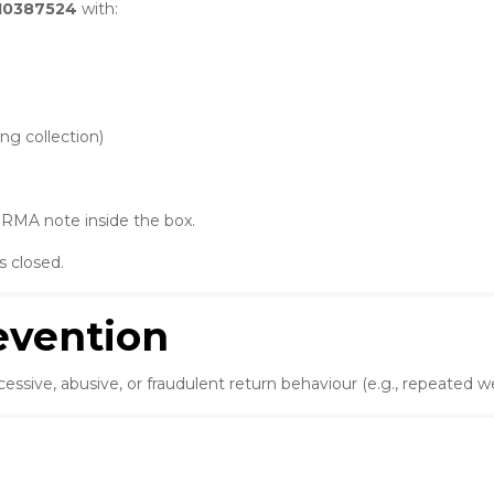
10387524
with:
ng collection)
e RMA note inside the box.
s closed.
revention
excessive, abusive, or fraudulent return behaviour (e.g., repeated