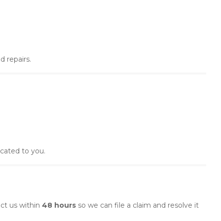
 repairs.
ocated to you.
act us within
48 hours
so we can file a claim and resolve it