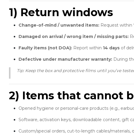
1) Return windows
Change-of-mind / unwanted items:
Request within
Damaged on arrival / wrong item / missing parts:
Re
Faulty items (not DOA):
Report within
14 days
of deli
Defective under manufacturer warranty:
During the
Tip: Keep the box and protective films until you’ve teste
2) Items that cannot b
Opened hygiene or personal-care products (e.g., earbu
Software, activation keys, downloadable content, gift ca
Custom/special orders, cut-to-length cables/materials, o