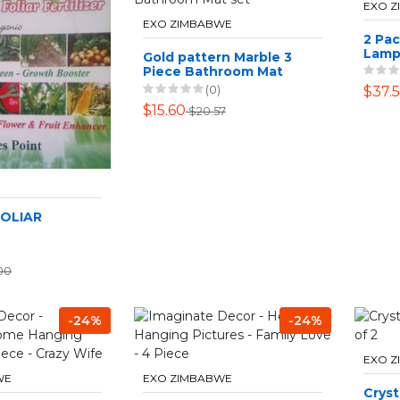
EXO 
EXO ZIMBABWE
2 Pa
Lam
Gold pattern Marble 3
Piece Bathroom Mat
set
(0)
$37.
$15.60
$20.57
FOLIAR
00
-24%
-24%
EXO 
WE
EXO ZIMBABWE
Cryst