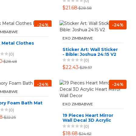
(0)
$21.68
$28.58
-24%
-24%
ZIMBABWE
EXO ZIMBABWE
 Metal Clothes
Sticker Art: Wall Sticker
- Bible: Joshua 24:15 V2
(0)
(0)
0
$28.48
$22.43
$29.57
-24%
-24%
ZIMBABWE
ry Foam Bath Mat
EXO ZIMBABWE
(0)
19 Pieces Heart Mirror
88
$22.25
Wall Decal 3D Acrylic
Heart Mirror Wall Decor
(0)
$18.68
$24.62