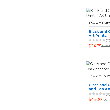
EXO ZIMBAB
Black and 
Art Prints -
Unframed
(0)
$24.75
$32.
EXO ZIMBAB
Glass and 
and Tea Ac
(0)
$45.00
$59.