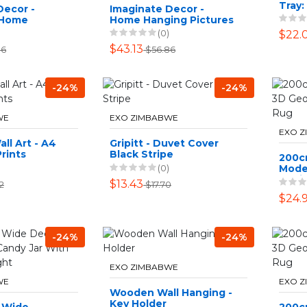
Tray:
Decor -
Imaginate Decor -
 Home
Home Hanging Pictures
tures - 4
- Family Love - 4 Piece
(0)
$22.
zy Wife
$43.13
86
$56.86
-24%
-24%
WE
EXO ZIMBABWE
EXO 
ll Art - A4
Gripitt - Duvet Cover
rints
Black Stripe
200c
(0)
Mode
Desig
$13.43
2
$17.70
$24.
-24%
-24%
EXO ZIMBABWE
WE
EXO 
Wooden Wall Hanging -
Key Holder
& Wide
200c