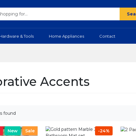
Sea
Hardware & Tools
Home Appliances
Contact
rative Accents
s found
New
Sale
-24%