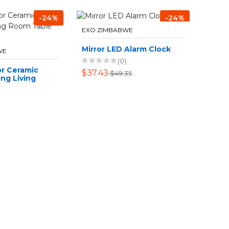
-24%
-24%
EXO ZIMBABWE
Mirror LED Alarm Clock
WE
(0)
r Ceramic
$37.43
$49.35
ng Living
e Ornament