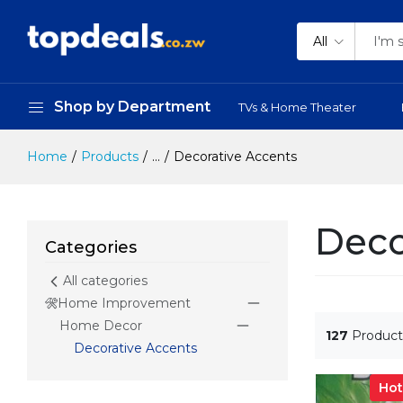
All
Shop by Department
TVs & Home Theater
Home
Products
...
Decorative Accents
Deco
Categories
All categories
Home Improvement
Home Decor
127
Product
Decorative Accents
Hot