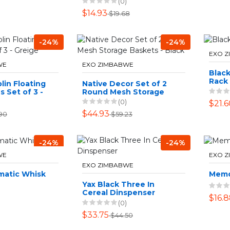
(0)
$14.93
$19.68
-24%
-24%
EXO 
WE
EXO ZIMBABWE
Black
Rack
lin Floating
Native Decor Set of 2
s Set of 3 -
Round Mesh Storage
Baskets - Black
(0)
$21.6
$44.93
90
$59.23
-24%
-24%
WE
EXO 
EXO ZIMBABWE
matic Whisk
Memo
Yax Black Three In
Cereal Dinspenser
$16.
(0)
$33.75
$44.50