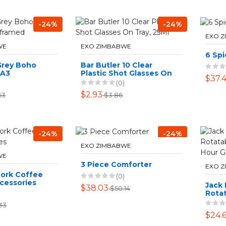
-24%
-24%
EXO 
WE
EXO ZIMBABWE
6 Spi
Grey Boho
Bar Butler 10 Clear
 A3
Plastic Shot Glasses On
$37.
Tray, 25Ml
(0)
$2.93
63
$3.86
-24%
-24%
EXO ZIMBABWE
WE
3 Piece Comforter
EXO 
Cork Coffee
(0)
cessories
Jack
$38.03
$50.14
Rota
Art H
33
Sand
$24.