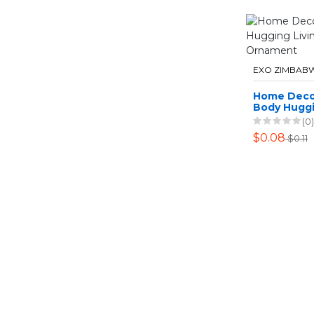
EXO ZIMBAB
Home Deco
Body Huggi
Room Tabl
(0)
$0.08
$0.11