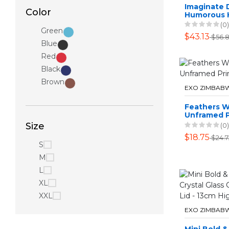
Imaginate 
Color
Humorous
Hanging Pic
(0)
Green
Piece - Cra
$43.13
$56.
Blue
Red
Black
Brown
EXO ZIMBAB
Feathers Wa
Unframed P
Size
(0)
$18.75
$24.7
S
M
L
XL
XXL
EXO ZIMBAB
Mini Bold 