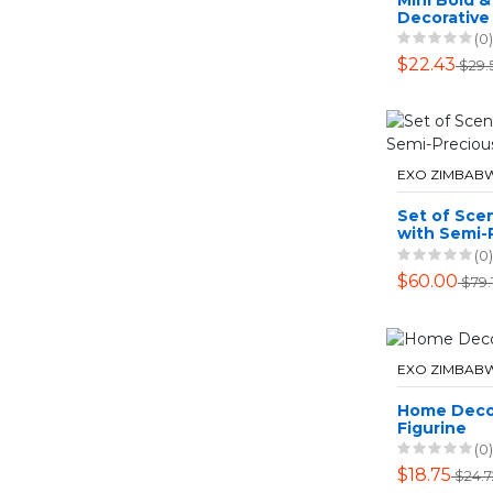
Decorative 
Candy Jar W
(0)
13cm Hight
$22.43
$29.
EXO ZIMBAB
Set of Sce
with Semi-
Stones
(0)
$60.00
$79.1
EXO ZIMBAB
Home Deco
Figurine
(0)
$18.75
$24.7