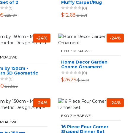
 Set of 2
Fluffy Carpet/Rug
White
(0)
(0)
05
$12.68
$29.07
$16.71
-24%
-24%
EXO ZIMBABWE
ZIMBABWE
Home Decor Garden
Gnome Ornament
m by 150cm -
(0)
rn 3D Geometric
n Area 21 Rug
(0)
$26.25
$34.61
90
$32.83
-24%
-24%
EXO ZIMBABWE
ZIMBABWE
16 Piece Four Corner
Shaped Dinner Set
m by 150cm -