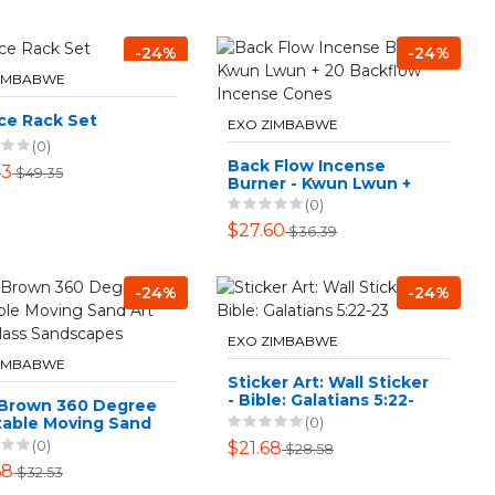
-24%
-24%
ZIMBABWE
ce Rack Set
EXO ZIMBABWE
(0)
Back Flow Incense
43
$49.35
Burner - Kwun Lwun +
20 Backflow Incense
(0)
Cones
$27.60
$36.39
-24%
-24%
EXO ZIMBABWE
ZIMBABWE
Sticker Art: Wall Sticker
- Bible: Galatians 5:22-
 Brown 360 Degree
23
(0)
table Moving Sand
our Glass
(0)
$21.68
$28.58
scapes
68
$32.53