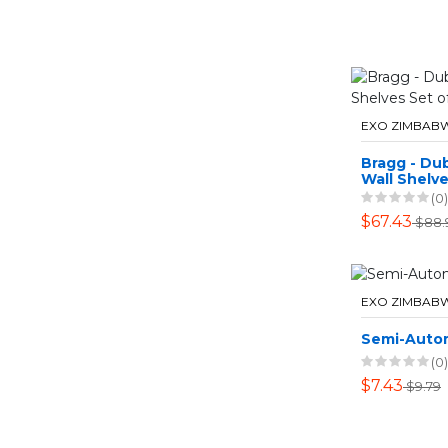
EXO ZIMBAB
Bragg - Dub
Wall Shelve
Greige
(0)
$67.43
$88.
EXO ZIMBAB
Semi-Auto
(0)
$7.43
$9.79