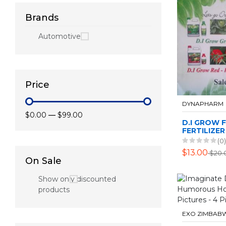
Brands
Automotive
Price
DYNAPHARM
$0.00
—
$99.00
D.I GROW 
FERTILIZER
(0)
$13.00
$20.
On Sale
Show only discounted
products
EXO ZIMBAB