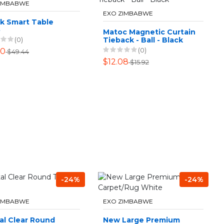
ZIMBABWE
EXO ZIMBABWE
ck Smart Table
p
Matoc Magnetic Curtain
Tieback - Ball - Black
(0)
(0)
50
$49.44
$12.08
$15.92
-24%
-24%
ZIMBABWE
EXO ZIMBABWE
al Clear Round
New Large Premium