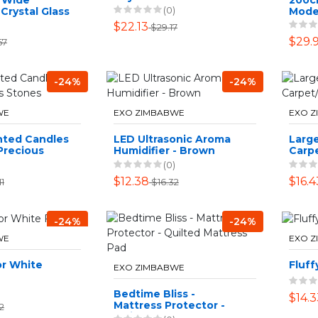
(0)
Crystal Glass
Mode
ith Lid -
Desi
$22.13
$29.17
$29.
57
-24%
-24%
WE
EXO ZIMBABWE
EXO 
nted Candles
LED Ultrasonic Aroma
Larg
Precious
Humidifier - Brown
Carpe
(0)
$12.38
$16.4
1
$16.32
-24%
-24%
WE
EXO 
r White
Fluff
EXO ZIMBABWE
Bedtime Bliss -
$14.3
Mattress Protector -
2
Quilted Mattress Pad