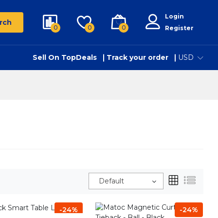
Login
rch
0
0
0
Register
Sell On TopDeals
Track your order
USD
Default
-24%
-24%