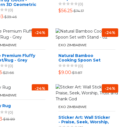
(0)
rn 3D Geometric
gn Area 9 Rug
(0)
$56.25
$74.17
93
$39.46
-24%
-24%
ZIMBABWE
EXO ZIMBABWE
e Premium Fluffy
Natural Bamboo
t/Rug - Grey
Cooking Spoon Set
with Stand - 02
(0)
(0)
3
$9.00
$21.66
$11.87
-24%
-24%
ZIMBABWE
y Rug
EXO ZIMBABWE
(0)
Sticker Art: Wall Sticker
3
$18.89
- Praise, Seek, Worship,
Trust and Thank God