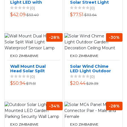
Light LED with
Solar Street Light
Remote Control
with Mounting
(0)
(0)
Outside Light Wall
Pole - 100 watts
$42.09
$77.51
$53.40
$113.64
Mounted
-28%
-30%
EXO ZIMBABWE
EXO ZIMBABWE
Wall Mount Dual
Solar Wind Chime
Head Solar Split
LED Light Outdoor
Wall Light
Garden Decoration
(0)
(0)
Waterproof Sensor
Ceiling Mount
$50.94
$20.44
$71.51
$29.39
Lamp
-34%
-28%
EXO ZIMBABWE
EXO ZIMBABWE