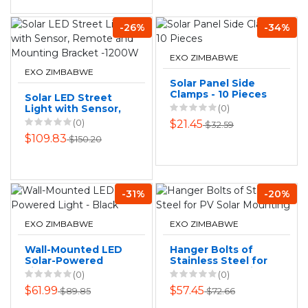
-26%
-34%
EXO ZIMBABWE
EXO ZIMBABWE
Solar Panel Side
Clamps - 10 Pieces
Solar LED Street
Light with Sensor,
(0)
Remote and
(0)
$21.45
$32.59
Mounting Bracket
$109.83
$150.20
-1200W
-31%
-20%
EXO ZIMBABWE
EXO ZIMBABWE
Wall-Mounted LED
Hanger Bolts of
Solar-Powered
Stainless Steel for
Light - Black
PV Solar Mounting
(0)
(0)
$61.99
$57.45
$89.85
$72.66