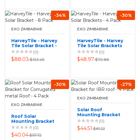
-34%
-30%
EXO ZIMBABWE
EXO ZIMBABWE
HarveyTile - Harvey
HarveyTile - Harvey
Tile Solar Bracket -
Tile Solar Brackets
8 Pack
- 4 Pack
(0)
(0)
$88.03
$48.97
$133.45
$70.86
-30%
-27%
EXO ZIMBABWE
EXO ZIMBABWE
Solar Roof
Mounting Bracket
Roof Solar
for IBR roof - 4
Mounting Bracket
(0)
Pack
for Corrugated
(0)
$44.51
$61.22
metal Roof - 4
$40.04
$57.72
Pack