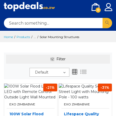
0
Home
Products
...
Solar Mounting Structures
Filter
Default
-21%
-31%
EXO ZIMBABWE
EXO ZIMBABWE
100W Solar Flood
Lifespace Quality