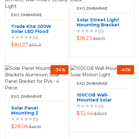
EXO ZIMBABWE
EXO ZIMBABWE
Solar Street Light
Mounting Bracket
Trade Kite 200W
Pole - Black
Solar LED Flood
(0)
Light with Remote,
(0)
$18.23
$26.71
Wall-Mount Securiy
$80.27
$113.21
Light
-34%
-41%
EXO ZIMBABWE
100COB Wall-
EXO ZIMBABWE
Mounted Solar
Motion Light
(0)
Solar Panel
Mounting Z
$32.44
$55.23
Brackets Aluminum
(0)
Solar Panel
$28.06
$42.61
Bracket for RVs - 4
Piece