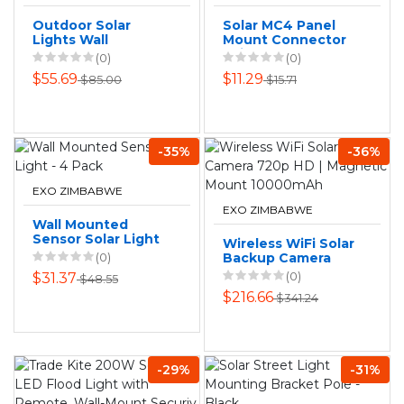
Outdoor Solar
Solar MC4 Panel
Lights Wall
Mount Connector
Mounted LED
Pair - Male and
(0)
(0)
Garden Parking
Female
$55.69
$11.29
$85.00
$15.71
Security Wall Lamp
-35%
-36%
EXO ZIMBABWE
EXO ZIMBABWE
Wall Mounted
Sensor Solar Light
Wireless WiFi Solar
- 4 Pack
(0)
Backup Camera
720p HD |
(0)
$31.37
$48.55
Magnetic Mount
$216.66
$341.24
10000mAh
-29%
-31%