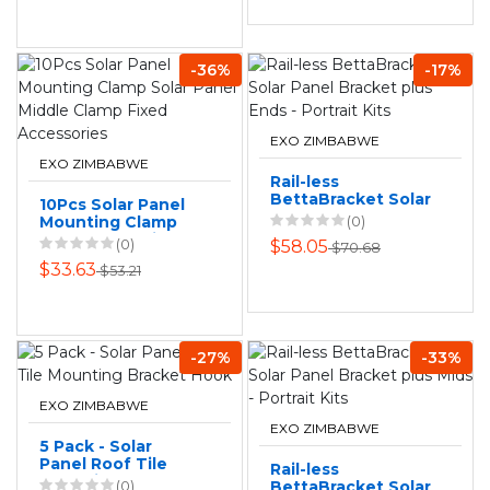
-36%
-17%
EXO ZIMBABWE
EXO ZIMBABWE
Rail-less
BettaBracket Solar
10Pcs Solar Panel
Panel Bracket plus
Mounting Clamp
(0)
Ends - Portrait Kits
Solar Panel Middle
(0)
$58.05
$70.68
Clamp Fixed
$33.63
$53.21
Accessories
-27%
-33%
EXO ZIMBABWE
EXO ZIMBABWE
5 Pack - Solar
Panel Roof Tile
Rail-less
Mounting Bracket
(0)
BettaBracket Solar