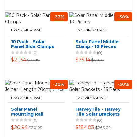
-33%
-38%
EXO ZIMBABWE
EXO ZIMBABWE
10 Pack - Solar
Solar Panel Middle
Panel Side Clamps
Clamp - 10 Pieces
(0)
(0)
$21.34
$25.14
$31.88
$40.77
-30%
-30%
EXO ZIMBABWE
EXO ZIMBABWE
Solar Panel
HarveyTile - Harvey
Mounting Rail
Tile Solar Brackets
Joiner (Length
- 16 Pack
(0)
(0)
20cm) 2 Pcs
$20.94
$184.03
$30.09
$263.02