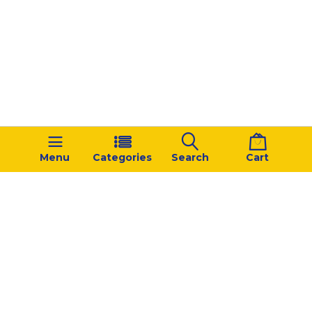
Menu
Categories
Search
Cart