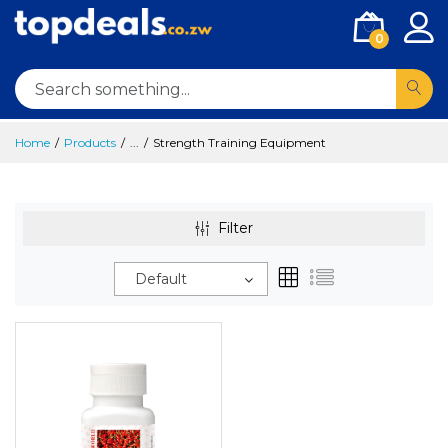
0
Home
Products
...
Strength Training Equipment
Filter
Default