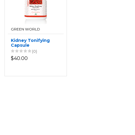
GREEN WORLD
Kidney Tonifying
Capsule
(0)
$40.00