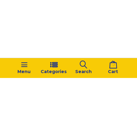
Menu
Categories
Search
Cart