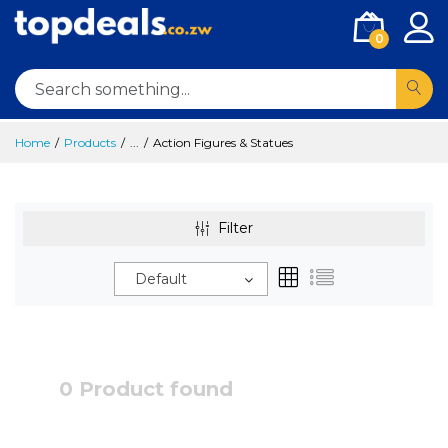
0
Home
Products
...
Action Figures & Statues
Filter
Default
0 Product found