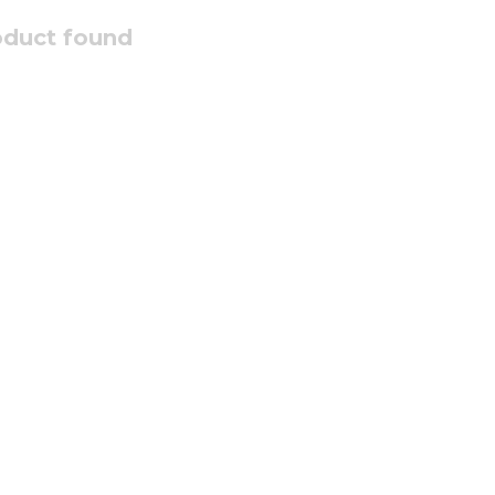
oduct found