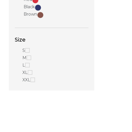
Black
Brown
Size
S
M
L
XL
XXL