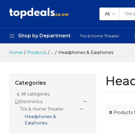
All
Shop by Department
TVs & Home Theater
Home
Products
...
Headphones & Earphones
Head
Categories
All categories
Electronics
TVs & Home Theater
0
Products 
Headphones &
Earphones