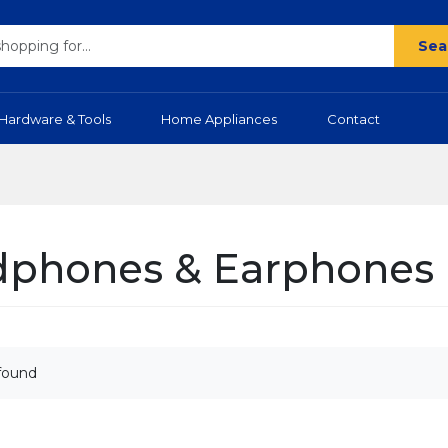
Sea
Hardware & Tools
Home Appliances
Contact
phones & Earphones
found