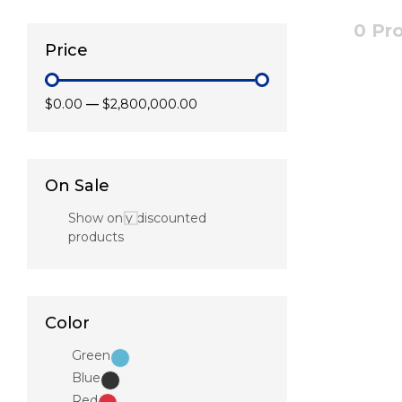
0 Pr
Price
$0.00
—
$2,800,000.00
On Sale
Show only discounted
products
Color
Green
Blue
Red