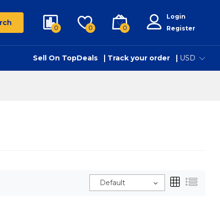
Login
rch
0
0
0
Register
Sell On TopDeals
Track your order
USD
Default