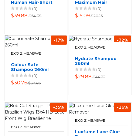
Human Hair-Short
Maximum Hair
Straight Side
Growth & Strength
(0)
(0)
Swept Wig for
- Herbal Formula
$39.88
$15.09
$54.39
$20.15
Women
200ml
-17%
-32%
EXO ZIMBABWE
EXO ZIMBABWE
Hydrate Shampoo
260ml
Colour Safe
Shampoo 260ml
(0)
(0)
$29.88
$44.22
$30.76
$37.46
-35%
-26%
EXO ZIMBABWE
EXO ZIMBABWE
Luxfume Lace Glue