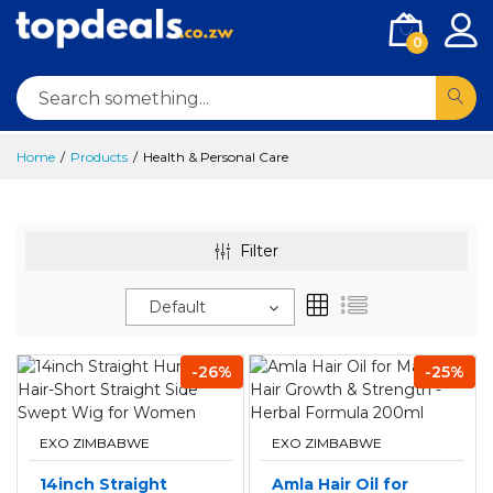
0
Home
Products
Health & Personal Care
Filter
Default
-26%
-25%
EXO ZIMBABWE
EXO ZIMBABWE
14inch Straight
Amla Hair Oil for