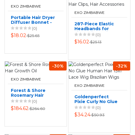
EXO ZIMBABWE
EXO ZIMBABWE
Portable Hair Dryer
Diffuser Bonnet -
287-Piece Elastic
Silver
(0)
Headbands for
Little Girls, Hair
(0)
$18.02
$25.65
Clips, Hair
$16.02
$25.13
Accessories
-30%
-32%
EXO ZIMBABWE
EXO ZIMBABWE
Forest & Shore
Rosemary Hair
Goldenperfect
Growth Oil
(0)
Pixie Curly No Glue
Human Hair 13x1
(0)
$184.62
$264.60
Lace Wig Brazilian
$34.24
$50.93
Wigs