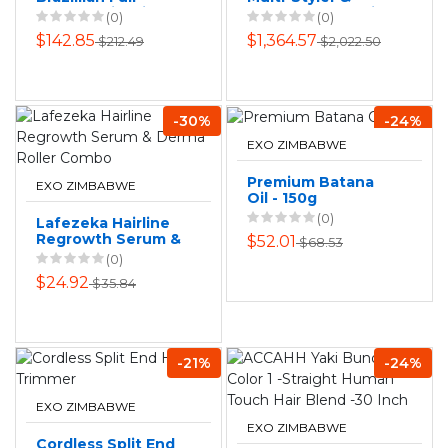
Frontal Wig with
Dryer - Curly+Coily
(0)
(0)
Salon-Perfect
(Jasper Plum)
$142.85
$1,364.57
$212.49
$2,022.50
Shine
-30%
-24%
EXO ZIMBABWE
Premium Batana
EXO ZIMBABWE
Oil - 150g
(0)
Lafezeka Hairline
Regrowth Serum &
$52.01
$68.53
Derma Roller
(0)
Combo
$24.92
$35.84
-21%
-24%
EXO ZIMBABWE
EXO ZIMBABWE
Cordless Split End