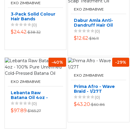
EXO ZIMBABWE
EXO ZIMBABWE
3-Pack Solid Colour
Hair Bands
Dabur Amla Anti-
(0)
Dandruff Hair Oil
200ml - Nourishing
(0)
$24.42
$38.32
Scalp Treatment
$12.62
$16.11
Oil
-40%
-29%
EXO ZIMBABWE
EXO ZIMBABWE
Prima Afro - Wave
Braid - 1/27T
Lebanta Raw
Batana Oil 4oz -
(0)
100% Pure
(0)
$43.20
$60.86
Unrefined Cold-
$97.89
$165.27
Pressed Batana Oil