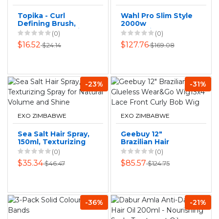
Topika - Curl
Wahl Pro Slim Style
Defining Brush,
2000w
Vented Curly Hair
Professional AC
(0)
(0)
Brush for Wet &
Hair Dryer 3 Piece
$16.52
$127.76
$24.14
$169.08
Dry Hair
-23%
-31%
EXO ZIMBABWE
EXO ZIMBABWE
Sea Salt Hair Spray,
Geebuy 12"
150ml, Texturizing
Brazilian Hair
Spray for Natural
Glueless Wear&Go
(0)
(0)
Volume and Shine
Wig13x4 Lace
$35.34
$85.57
$46.47
$124.75
Front Curly Bob
Wig
-36%
-21%