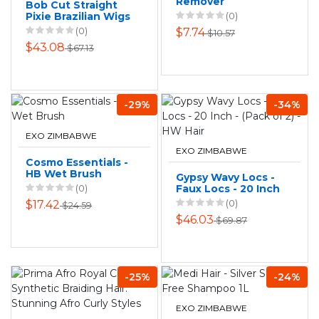
Remover
Bob Cut Straight
Pixie Brazilian Wigs
(0)
13x4 HD Lace Front
(0)
$7.74
$10.57
Wig Bresilienne
$43.08
$67.13
-29%
-34%
EXO ZIMBABWE
EXO ZIMBABWE
Cosmo Essentials -
HB Wet Brush
Gypsy Wavy Locs -
(0)
Faux Locs - 20 Inch
- (Pack of 2) - HW
(0)
$17.42
$24.59
Hair
$46.03
$69.87
-25%
-24%
EXO ZIMBABWE