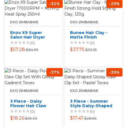
-32%
-29%
EXO ZIMBABWE
EXO ZIMBABWE
Enzo X9 Super
Bunee Hair Clay -
Salon Hair Dryer
Matte Finish
17000RPM + NOVIQ
Strong Hold Styling
(0)
(0)
Heat Spray 250ml
Clay, 120g
$57.28
$37.75
$84.95
$53.18
-37%
-39%
EXO ZIMBABWE
EXO ZIMBABWE
3 Piece - Daisy
3 Piece - Summer
Flower Hair Claw
Style Daisy-Shaped
Clip Set With
Glossy Claw Clip
(0)
(0)
Glossy Gadirent
Set - Pastel Tones
$18.26
$17.47
$29.33
$28.95
Tones