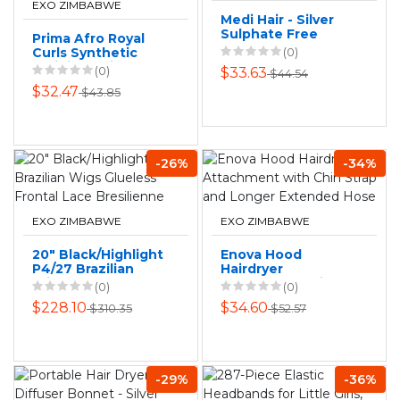
EXO ZIMBABWE
Medi Hair - Silver
Sulphate Free
Prima Afro Royal
Shampoo 1L
Curls Synthetic
(0)
Braiding Hair:
(0)
$33.63
$44.54
Stunning Afro
$32.47
$43.85
Curly Styles
-26%
-34%
EXO ZIMBABWE
EXO ZIMBABWE
20" Black/Highlight
Enova Hood
P4/27 Brazilian
Hairdryer
Wigs Glueless
Attachment with
(0)
(0)
Frontal Lace
Chin Strap and
$228.10
$34.60
$310.35
$52.57
Bresilienne
Longer Extended
Hose
-29%
-36%