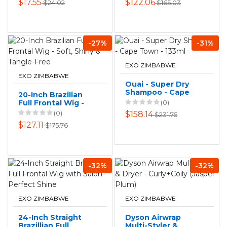
$17.55
$122.06
$24.02
$165.03
Color 12in
-27%
-31%
EXO ZIMBABWE
EXO ZIMBABWE
Ouai - Super Dry
Shampoo - Cape
20-Inch Brazilian
Town - 133ml
Full Frontal Wig -
(0)
Soft, Shiny &
(0)
$158.14
$231.75
Tangle-Free
$127.11
$175.76
-32%
-32%
EXO ZIMBABWE
EXO ZIMBABWE
24-Inch Straight
Dyson Airwrap
Brazillian Full
Multi-Styler &