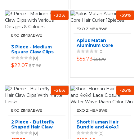
-30%
-39%
EXO ZIMBABWE
EXO ZIMBABWE
Aplus Matan
Aluminum Core
3 Piece - Medium
Hair Curler
Square Claw Clips
(0)
12pieces
with Various
(0)
$55.73
$91.70
Designs & Colours
$22.07
$31.96
-26%
-26%
EXO ZIMBABWE
EXO ZIMBABWE
2 Piece - Butterfly
Short Human Hair
Shaped Hair Claw
Bundle and 4x4x1
Clips With Matte
Lace Closure
(0)
(0)
Finish
Water Wave Piano