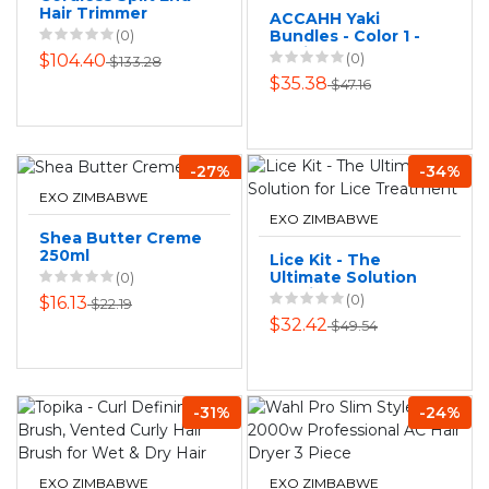
Hair Trimmer
ACCAHH Yaki
(0)
Bundles - Color 1 -
Straight Human
(0)
$104.40
$133.28
Touch Hair Blend
$35.38
$47.16
-30 Inch
-27%
-34%
EXO ZIMBABWE
EXO ZIMBABWE
Shea Butter Creme
250ml
Lice Kit - The
Ultimate Solution
(0)
for Lice Treatment
(0)
$16.13
$22.19
$32.42
$49.54
-31%
-24%
EXO ZIMBABWE
EXO ZIMBABWE