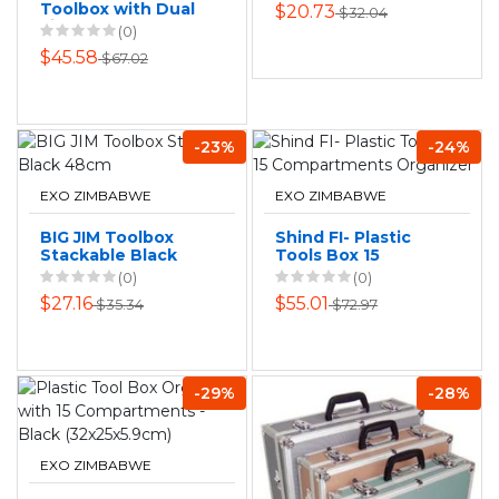
Toolbox with Dual
$20.73
$32.04
Lift-Out Trays
(0)
AY162-006
$45.58
$67.02
-23%
-24%
EXO ZIMBABWE
EXO ZIMBABWE
BIG JIM Toolbox
Shind FI- Plastic
Stackable Black
Tools Box 15
48cm
Compartments
(0)
(0)
Organizer
$27.16
$55.01
$35.34
$72.97
-29%
-28%
EXO ZIMBABWE