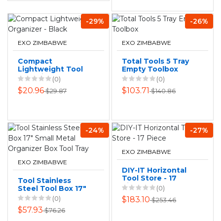
-29%
-26%
EXO ZIMBABWE
EXO ZIMBABWE
Compact
Total Tools 5 Tray
Lightweight Tool
Empty Toolbox
Organizer - Black
(0)
(0)
$20.96
$103.71
$29.87
$140.86
-24%
-27%
EXO ZIMBABWE
EXO ZIMBABWE
DIY-IT Horizontal
Tool Store - 17
Tool Stainless
Piece
Steel Tool Box 17"
(0)
Small Metal
(0)
$183.10
$253.46
Organizer Box Tool
$57.93
$76.26
Tray