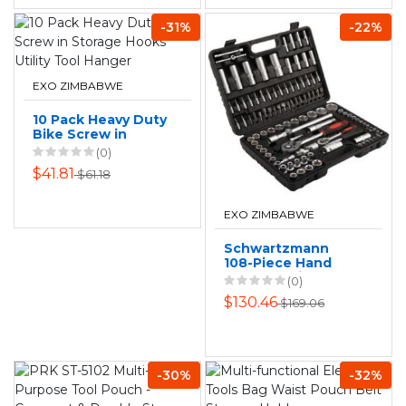
-31%
-22%
EXO ZIMBABWE
10 Pack Heavy Duty
Bike Screw in
Storage Hooks
(0)
Utility Tool Hanger
$41.81
$61.18
EXO ZIMBABWE
Schwartzmann
108-Piece Hand
Tool Set with
(0)
Storage Box
$130.46
$169.06
-30%
-32%