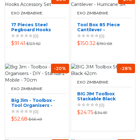
EXO ZIMBABWE
EXO ZIMBABWE
17 Pieces Steel
Tool Box 85 Piece
Pegboard Hooks
Cantilever -
Accessory Set
Hurricane SA
(0)
(0)
$91.41
$150.32
$123.62
$190.68
-20%
-28%
EXO ZIMBABWE
EXO ZIMBABWE
BIG JIM Toolbox
Stackable Black
Big Jim - Toolbox -
42cm
Tool Organisers -
(0)
DIY - Standard -
(0)
$24.75
$34.81
Mobile - 70cm
$52.68
$66.49