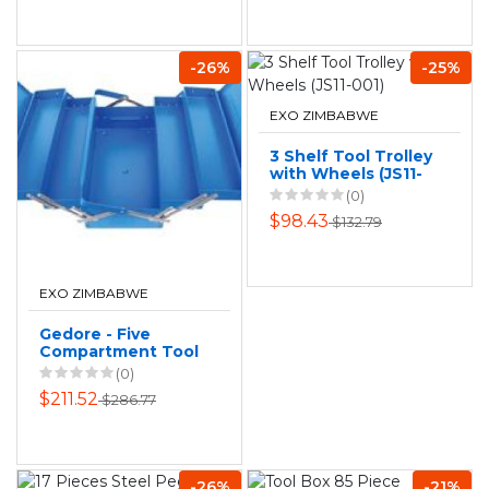
-26%
-25%
EXO ZIMBABWE
3 Shelf Tool Trolley
with Wheels (JS11-
001)
(0)
$98.43
$132.79
EXO ZIMBABWE
Gedore - Five
Compartment Tool
Box - Empty
(0)
$211.52
$286.77
-26%
-21%