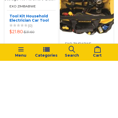
EXO ZIMBABWE
Tool Kit Household
Electrician Car Tool
Bag Storage Kit
(0)
Hardware-Black
$21.80
$31.60
EXO ZIMBABWE
Stanley - Tool
Menu
Categories
Search
Cart
Storage Fatmax -
26cm
(0)
$93.94
$155.30
‹
1
2
...
5
6
7
8