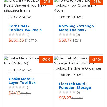
-21%
-23%
EXO ZIMBABWE
EXO ZIMBABWE
Tork Craft -
Port-Bag - Strongo
Toolbox 154 Pce 3
Meta Toolbox /
Drawer & Top Tray
Tool Organiser -
(0)
(0)
- 535x255x315mm
40cm
$850.33
$39.77
$1,077.54
$52.12
-30%
-24%
EXO ZIMBABWE
EXO ZIMBABWE
Osaka Metal 2
Layer Tool Box
ElecTrek Multi-
(JS11-004)
(0)
Function Storage
Toolbox 17-Inch
(0)
$44.13
$63.25
Toolbox Hardware
$63.27
$83.97
Organiser