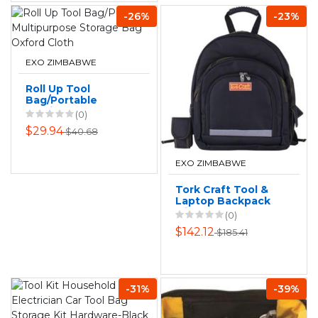
-26%
-23%
EXO ZIMBABWE
Roll Up Tool
Bag/Portable
Multipurpose
(0)
Storage Bag
$29.94
$40.68
Oxford Cloth
EXO ZIMBABWE
Tork Craft Tool &
Laptop Backpack
with 26 Storage
(0)
Options
$142.12
$185.41
-31%
-39%