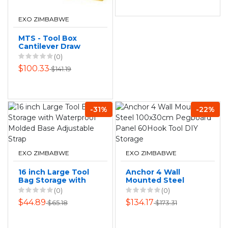
EXO ZIMBABWE
MTS - Tool Box
Cantilever Draw
(0)
$100.33
$141.19
-31%
-22%
EXO ZIMBABWE
EXO ZIMBABWE
16 inch Large Tool
Anchor 4 Wall
Bag Storage with
Mounted Steel
Waterproof
100x30cm
(0)
(0)
Molded Base
Pegboard Panel
$44.89
$134.17
$65.18
$173.31
Adjustable Strap
60Hook Tool DIY
Storage