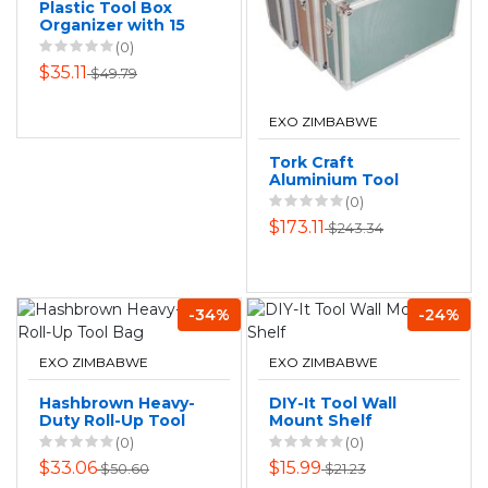
Plastic Tool Box
Organizer with 15
Compartments -
(0)
Black
$35.11
$49.79
(32x25x5.9cm)
EXO ZIMBABWE
Tork Craft
Aluminium Tool
Case 3 In 1 Set
(0)
$173.11
$243.34
-34%
-24%
EXO ZIMBABWE
EXO ZIMBABWE
Hashbrown Heavy-
DIY-It Tool Wall
Duty Roll-Up Tool
Mount Shelf
Bag
(0)
(0)
$33.06
$15.99
$50.60
$21.23