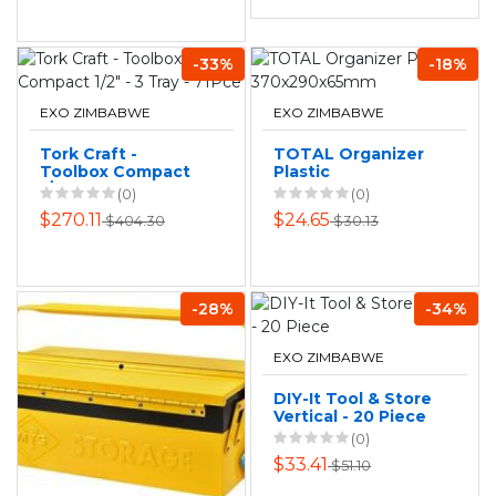
-33%
-18%
EXO ZIMBABWE
EXO ZIMBABWE
Tork Craft -
TOTAL Organizer
Toolbox Compact
Plastic
1/2" - 3 Tray - 71Pce
370x290x65mm
(0)
(0)
$270.11
$24.65
$404.30
$30.13
-28%
-34%
EXO ZIMBABWE
DIY-It Tool & Store
Vertical - 20 Piece
(0)
$33.41
$51.10