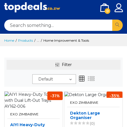
0
Home
Products
...
Home Improvement & Tools
Filter
Default
-31%
-35%
EXO ZIMBABWE
Dekton Large
EXO ZIMBABWE
Organiser
(0)
AIYI Heavy-Duty