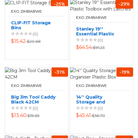
-25%
-29%
EXO ZIMBABWE
EXO ZIMBABWE
CLIP-FIT Storage
Bins
Stanley 19''
Essential Plastic
(0)
Toolbox with
(0)
$15.42
$20.68
Latches
$64.54
$91.23
-31%
-19%
EXO ZIMBABWE
EXO ZIMBABWE
Big Jim Tool Caddy
14'' Quality
Black 42CM
Storage and
Organiser Plastic
(0)
(0)
Box
$13.40
$45.41
$19.65
$56.70