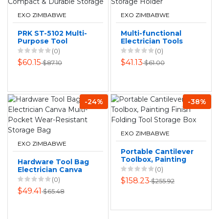
EXO ZIMBABWE
EXO ZIMBABWE
PRK ST-5102 Multi-
Multi-functional
Purpose Tool
Electrician Tools
Pouch - Compact &
Bag Waist Pouch
(0)
(0)
Durable Storage
Belt Storage
$60.15
$41.13
$87.10
$61.00
Holder
-24%
-38%
EXO ZIMBABWE
EXO ZIMBABWE
Portable Cantilever
Toolbox, Painting
Hardware Tool Bag
Finish Folding Tool
Electrician Canva
(0)
Storage Box
Multi-Pocket Wear-
(0)
$158.23
$255.92
Resistant Storage
$49.41
$65.48
Bag