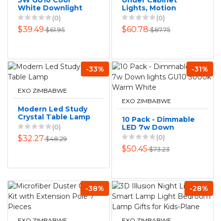
5W GU10 Cool
Under Cabinet
White Downlight
Lights, Motion
Globes-Pack of 10.
Sensor Light,
(0)
(0)
Stick-On Magnetic
$39.49
$60.78
$61.95
$87.75
Closet Lights
-33%
-31%
EXO ZIMBABWE
EXO ZIMBABWE
Modern Led Study
Crystal Table Lamp
10 Pack - Dimmable
(0)
LED 7w Down
lights GU10 3000k
(0)
$32.27
$48.29
Warm White
$50.45
$73.23
-38%
-28%
EXO ZIMBABWE
EXO ZIMBABWE