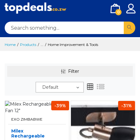
0
Home
Products
...
Home Improvement & Tools
Filter
Default
-39%
-31%
EXO ZIMBABWE
Milex
Rechargeable