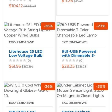
(0)
$11.26
$15.45
10m Warm White
$104.12
$139.38
-26%
-23%
EXO ZIMBABWE
EXO ZIMBABWE
Litehouse 25 LED
9t9-USB Powered
Low Voltage Bulb
with Dimmable 3-
String Lights -
Color Changeable
(0)
(0)
Copper Wired
Led Lamp
$61.96
$29.35
$83.84
$38.23
Bulbs
-36%
-30%
EXO ZIMBABWE
EXO ZIMBABWE