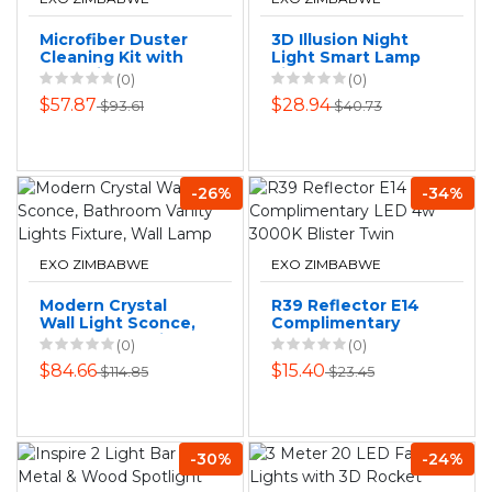
Microfiber Duster
3D Illusion Night
Cleaning Kit with
Light Smart Lamp
Extension Pole 7
Light Bedroom
(0)
(0)
Pieces
Lamp Gifts for
$57.87
$28.94
$93.61
$40.73
Kids-Plane
-26%
-34%
EXO ZIMBABWE
EXO ZIMBABWE
Modern Crystal
R39 Reflector E14
Wall Light Sconce,
Complimentary
Bathroom Vanity
LED 4w 3000K
(0)
(0)
Lights Fixture, Wall
Blister Twin
$84.66
$15.40
$114.85
$23.45
Lamp
-30%
-24%