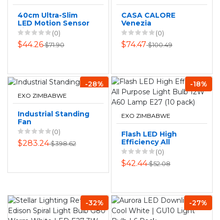
40cm Ultra-Slim
CASA CALORE
LED Motion Sensor
Venezia
Light Bar - Black
Rechargeable LED
(0)
(0)
Table Lamp
$44.26
$74.47
$71.90
$100.49
-28%
-18%
EXO ZIMBABWE
Industrial Standing
EXO ZIMBABWE
Fan
(0)
Flash LED High
Efficiency All
$283.24
$398.62
Purpose Light Bulb
(0)
12W A60 Lamp E27
$42.44
$52.08
(10 pack)
-32%
-27%