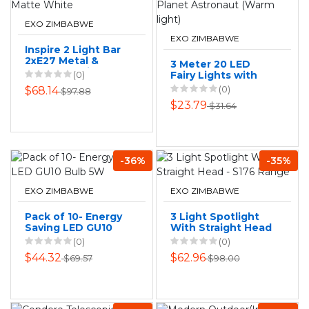
EXO ZIMBABWE
EXO ZIMBABWE
Inspire 2 Light Bar
2xE27 Metal &
3 Meter 20 LED
Wood Spotlight
(0)
Fairy Lights with
Matte White
3D Rocket Planet
(0)
$68.14
$97.88
Astronaut (Warm
$23.79
$31.64
light)
-36%
-35%
EXO ZIMBABWE
EXO ZIMBABWE
Pack of 10- Energy
3 Light Spotlight
Saving LED GU10
With Straight Head
Bulb 5W
- S176 Range
(0)
(0)
$44.32
$62.96
$69.57
$98.00