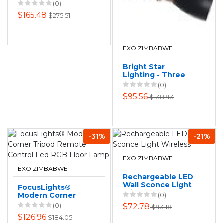
Floor Fan 12"
(0)
$165.48
$275.51
EXO ZIMBABWE
Bright Star
Lighting - Three
Black and Copper
(0)
Spotlight On
$95.56
$138.93
Rectangular Base
-31%
-21%
EXO ZIMBABWE
EXO ZIMBABWE
Rechargeable LED
Wall Sconce Light
FocusLights®
Wireless
Modern Corner
(0)
Tripod Remote
(0)
$72.78
$93.18
Control Led RGB
$126.96
$184.05
Floor Lamp