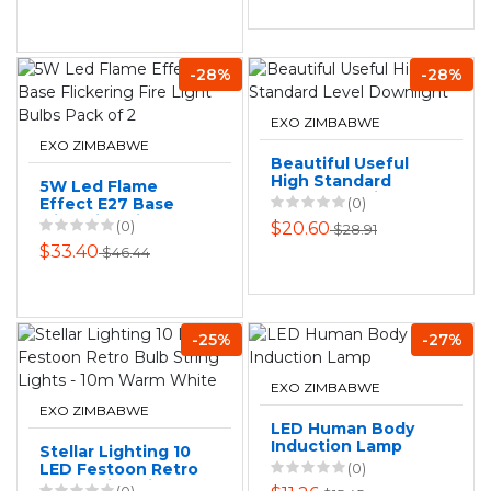
-28%
-28%
EXO ZIMBABWE
EXO ZIMBABWE
Beautiful Useful
High Standard
5W Led Flame
Level Downlight
Effect E27 Base
(0)
Flickering Fire
(0)
$20.60
$28.91
Light Bulbs Pack of
$33.40
$46.44
2
-25%
-27%
EXO ZIMBABWE
EXO ZIMBABWE
LED Human Body
Induction Lamp
Stellar Lighting 10
LED Festoon Retro
(0)
Bulb String Lights -