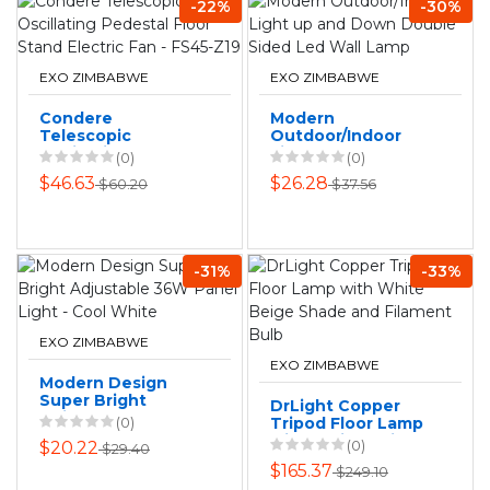
-22%
-30%
EXO ZIMBABWE
EXO ZIMBABWE
Condere
Modern
Telescopic
Outdoor/Indoor
Oscillating
Light up and Down
(0)
(0)
Pedestal Floor
Double Sided Led
$46.63
$26.28
$60.20
$37.56
Stand Electric Fan
Wall Lamp
- FS45-Z19
-31%
-33%
EXO ZIMBABWE
EXO ZIMBABWE
Modern Design
Super Bright
DrLight Copper
Adjustable 36W
(0)
Tripod Floor Lamp
Panel Light - Cool
with White Beige
(0)
$20.22
$29.40
White
Shade and
$165.37
$249.10
Filament Bulb