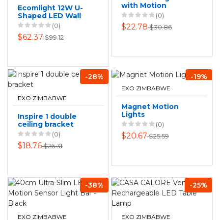
with Motion
Ecomlight 12W U-
Sensor
Shaped LED Wall
(0)
Light Warm White
(0)
$22.78
$30.86
3000K Indoor Lamp
$62.37
$99.12
- 80cm
-28%
-19%
EXO ZIMBABWE
EXO ZIMBABWE
Magnet Motion
Lights
Inspire 1 double
ceiling bracket
(0)
(0)
$20.67
$25.59
$18.76
$26.31
-38%
-25%
EXO ZIMBABWE
EXO ZIMBABWE