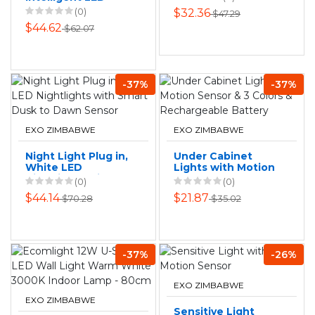
Lights Warm White
Human Remote
(0)
$32.36
$47.29
- 10-Bulb
Control Sensor
$44.62
$62.07
Light
-37%
-37%
EXO ZIMBABWE
EXO ZIMBABWE
Night Light Plug in,
Under Cabinet
White LED
Lights with Motion
Nightlights with
Sensor & 3 Colors
(0)
(0)
Smart Dusk to
& Rechargeable
$44.14
$21.87
$70.28
$35.02
Dawn Sensor
Battery
-37%
-26%
EXO ZIMBABWE
EXO ZIMBABWE
Sensitive Light