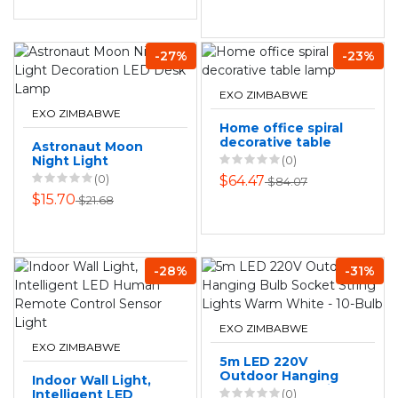
-27%
-23%
EXO ZIMBABWE
EXO ZIMBABWE
Home office spiral
decorative table
Astronaut Moon
lamp
Night Light
(0)
Decoration LED
(0)
$64.47
$84.07
Desk Lamp
$15.70
$21.68
-28%
-31%
EXO ZIMBABWE
EXO ZIMBABWE
5m LED 220V
Outdoor Hanging
Indoor Wall Light,
Bulb Socket String
Intelligent LED
(0)